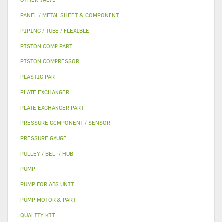
PANEL / METAL SHEET & COMPONENT
PIPING / TUBE / FLEXIBLE
PISTON COMP PART
PISTON COMPRESSOR
PLASTIC PART
PLATE EXCHANGER
PLATE EXCHANGER PART
PRESSURE COMPONENT / SENSOR
PRESSURE GAUGE
PULLEY / BELT / HUB
PUMP
PUMP FOR ABS UNIT
PUMP MOTOR & PART
QUALITY KIT