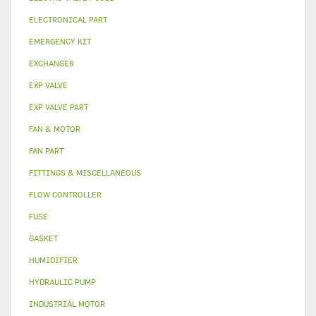
ELECTRONICAL PART
EMERGENCY KIT
EXCHANGER
EXP VALVE
EXP VALVE PART
FAN & MOTOR
FAN PART
FITTINGS & MISCELLANEOUS
FLOW CONTROLLER
FUSE
GASKET
HUMIDIFIER
HYDRAULIC PUMP
INDUSTRIAL MOTOR