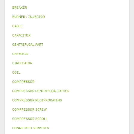
BREAKER
BURNER / INJECTOR
CABLE
CAPACITOR
CENTRIFUGAL PART
CHEMICAL
CIRCULATOR
COIL
COMPRESSOR
COMPRESSOR CENTRIFUGAL/OTHER
COMPRESSOR RECIPROCATING
COMPRESSOR SCREW
COMPRESSOR SCROLL
CONNECTED SERVICES