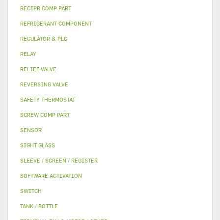
RECIPR COMP PART
REFRIGERANT COMPONENT
REGULATOR & PLC
RELAY
RELIEF VALVE
REVERSING VALVE
SAFETY THERMOSTAT
SCREW COMP PART
SENSOR
SIGHT GLASS
SLEEVE / SCREEN / REGISTER
SOFTWARE ACTIVATION
SWITCH
TANK / BOTTLE