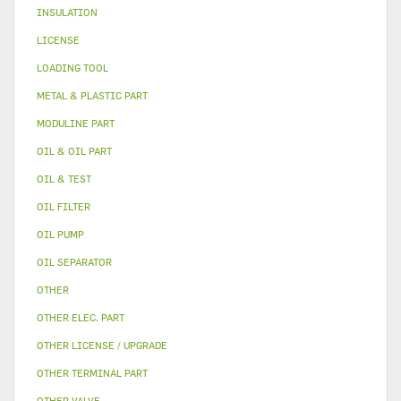
INSULATION
LICENSE
LOADING TOOL
METAL & PLASTIC PART
MODULINE PART
OIL & OIL PART
OIL & TEST
OIL FILTER
OIL PUMP
OIL SEPARATOR
OTHER
OTHER ELEC. PART
OTHER LICENSE / UPGRADE
OTHER TERMINAL PART
OTHER VALVE