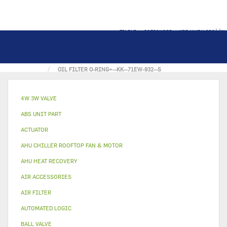
TILINI
OSTOSKORI
KIRJAUDU SISÄÄN
KOTI
OTHER
GASKET
OIL FILTER O-RING=--KK--71EW-932--S
4W 3W VALVE
ABS UNIT PART
ACTUATOR
AHU CHILLER ROOFTOP FAN & MOTOR
AHU HEAT RECOVERY
AIR ACCESSORIES
AIR FILTER
AUTOMATED LOGIC
BALL VALVE