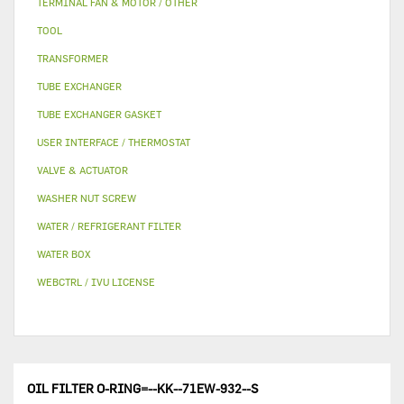
TERMINAL FAN & MOTOR / OTHER
TOOL
TRANSFORMER
TUBE EXCHANGER
TUBE EXCHANGER GASKET
USER INTERFACE / THERMOSTAT
VALVE & ACTUATOR
WASHER NUT SCREW
WATER / REFRIGERANT FILTER
WATER BOX
WEBCTRL / IVU LICENSE
OIL FILTER O-RING=--KK--71EW-932--S