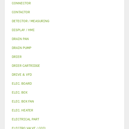
CONNECTOR
CONTACTOR
DETECTOR / MEASURING
DISPLAY / HMI
DRAIN PAN
DRAIN PUMP
DRIER
DRIER CARTRIDGE
DRIVE & VFD
ELEC. BOARD
ELEC. BOX
ELEC. BOX FAN
ELEC. HEATER
ELECTRICAL PART
ELECTRO VALVE / COIL