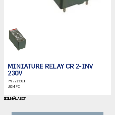
MINIATURE RELAY CR 2-INV
230V
PN
7213311
UOM
PC
SILMÄLASIT