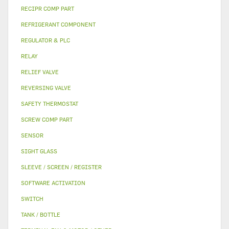
RECIPR COMP PART
REFRIGERANT COMPONENT
REGULATOR & PLC
RELAY
RELIEF VALVE
REVERSING VALVE
SAFETY THERMOSTAT
SCREW COMP PART
SENSOR
SIGHT GLASS
SLEEVE / SCREEN / REGISTER
SOFTWARE ACTIVATION
SWITCH
TANK / BOTTLE