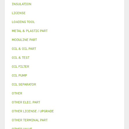
INSULATION
LICENSE
LOADING TOOL
METAL & PLASTIC PART
MODULINE PART
OIL & OIL PART
OIL & TEST
OIL FILTER
OIL PUMP
OIL SEPARATOR
OTHER
OTHER ELEC. PART
OTHER LICENSE / UPGRADE
OTHER TERMINAL PART
OTHER VALVE