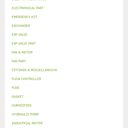
ELECTRONICAL PART
EMERGENCY KIT
EXCHANGER
EXP VALVE
EXP VALVE PART
FAN & MOTOR
FAN PART
FITTINGS & MISCELLANEOUS
FLOW CONTROLLER
FUSE
GASKET
HUMIDIFIER
HYDRAULIC PUMP
INDUSTRIAL MOTOR