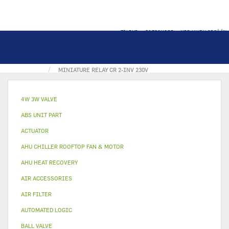
TILINI
OSTOSKORI
KIRJAUDU SISÄÄN
KOTI
ELECTRICAL PART
MINIATURE RELAY CR 2-INV 230V
4W 3W VALVE
ABS UNIT PART
ACTUATOR
AHU CHILLER ROOFTOP FAN & MOTOR
AHU HEAT RECOVERY
AIR ACCESSORIES
AIR FILTER
AUTOMATED LOGIC
BALL VALVE