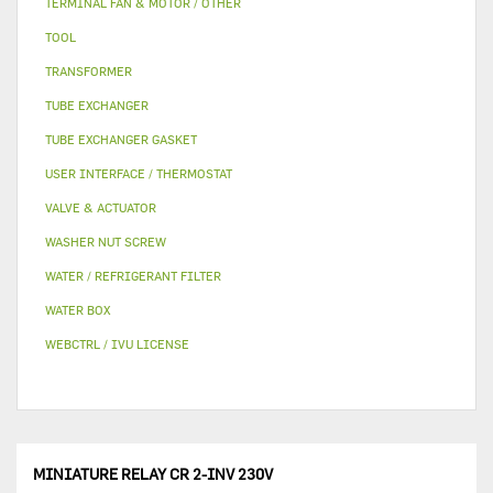
TERMINAL FAN & MOTOR / OTHER
TOOL
TRANSFORMER
TUBE EXCHANGER
TUBE EXCHANGER GASKET
USER INTERFACE / THERMOSTAT
VALVE & ACTUATOR
WASHER NUT SCREW
WATER / REFRIGERANT FILTER
WATER BOX
WEBCTRL / IVU LICENSE
MINIATURE RELAY CR 2-INV 230V