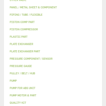
PANEL / METAL SHEET & COMPONENT
PIPING / TUBE / FLEXIBLE
PISTON COMP PART
PISTON COMPRESSOR
PLASTIC PART
PLATE EXCHANGER
PLATE EXCHANGER PART
PRESSURE COMPONENT / SENSOR
PRESSURE GAUGE
PULLEY / BELT / HUB
PUMP
PUMP FOR ABS UNIT
PUMP MOTOR & PART
QUALITY KIT