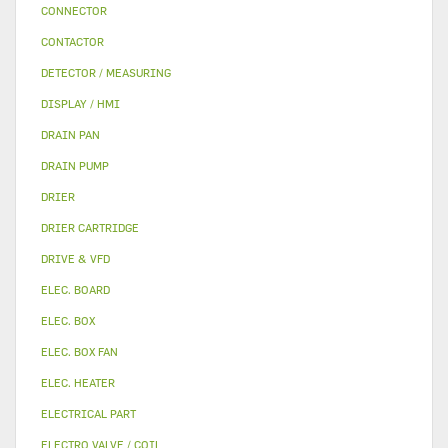
CONNECTOR
CONTACTOR
DETECTOR / MEASURING
DISPLAY / HMI
DRAIN PAN
DRAIN PUMP
DRIER
DRIER CARTRIDGE
DRIVE & VFD
ELEC. BOARD
ELEC. BOX
ELEC. BOX FAN
ELEC. HEATER
ELECTRICAL PART
ELECTRO VALVE / COIL