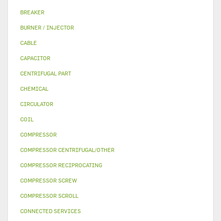
BREAKER
BURNER / INJECTOR
CABLE
CAPACITOR
CENTRIFUGAL PART
CHEMICAL
CIRCULATOR
COIL
COMPRESSOR
COMPRESSOR CENTRIFUGAL/OTHER
COMPRESSOR RECIPROCATING
COMPRESSOR SCREW
COMPRESSOR SCROLL
CONNECTED SERVICES