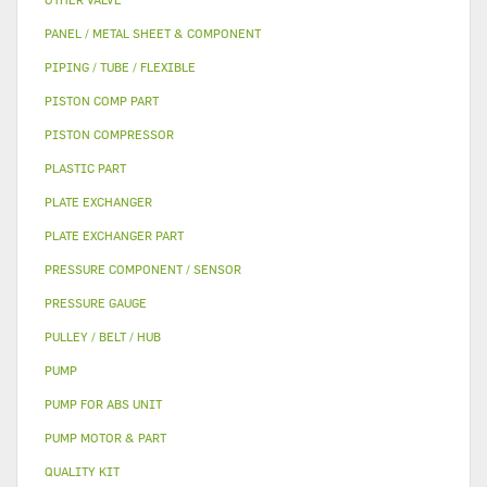
PANEL / METAL SHEET & COMPONENT
PIPING / TUBE / FLEXIBLE
PISTON COMP PART
PISTON COMPRESSOR
PLASTIC PART
PLATE EXCHANGER
PLATE EXCHANGER PART
PRESSURE COMPONENT / SENSOR
PRESSURE GAUGE
PULLEY / BELT / HUB
PUMP
PUMP FOR ABS UNIT
PUMP MOTOR & PART
QUALITY KIT