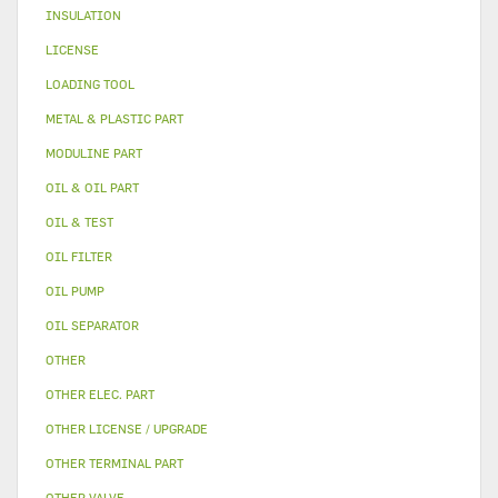
INSULATION
LICENSE
LOADING TOOL
METAL & PLASTIC PART
MODULINE PART
OIL & OIL PART
OIL & TEST
OIL FILTER
OIL PUMP
OIL SEPARATOR
OTHER
OTHER ELEC. PART
OTHER LICENSE / UPGRADE
OTHER TERMINAL PART
OTHER VALVE