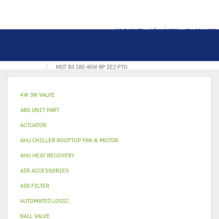
MOJE KONTO
MÓJ KOSZYK
ZALOGUJ SIĘ
STRONA GŁÓWNA
FAN & MOTOR
MOT B3 160 4KW 8P IE2 PTO
4W 3W VALVE
ABS UNIT PART
ACTUATOR
AHU CHILLER ROOFTOP FAN & MOTOR
AHU HEAT RECOVERY
AIR ACCESSORIES
AIR FILTER
AUTOMATED LOGIC
BALL VALVE