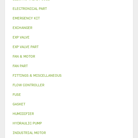
ELECTRONICAL PART
EMERGENCY KIT
EXCHANGER
EXP VALVE
EXP VALVE PART
FAN & MOTOR
FAN PART
FITTINGS & MISCELLANEOUS
FLOW CONTROLLER
FUSE
GASKET
HUMIDIFIER
HYDRAULIC PUMP
INDUSTRIAL MOTOR