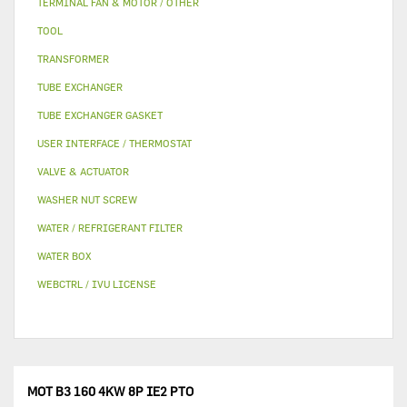
TERMINAL FAN & MOTOR / OTHER
TOOL
TRANSFORMER
TUBE EXCHANGER
TUBE EXCHANGER GASKET
USER INTERFACE / THERMOSTAT
VALVE & ACTUATOR
WASHER NUT SCREW
WATER / REFRIGERANT FILTER
WATER BOX
WEBCTRL / IVU LICENSE
MOT B3 160 4KW 8P IE2 PTO