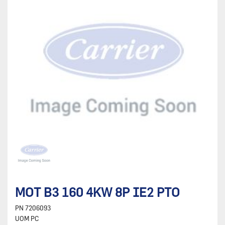
MOT B3 160 4KW 8P IE2 PTO
PN
7206093
UOM
PC