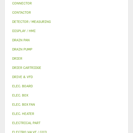
CONNECTOR
CONTACTOR
DETECTOR / MEASURING
DISPLAY / HMI
DRAIN PAN
DRAIN PUMP
DRIER
DRIER CARTRIDGE
DRIVE & VFD
ELEC. BOARD
ELEC. BOX
ELEC. BOX FAN
ELEC. HEATER
ELECTRICAL PART
ELECTRO VALVE / COIL