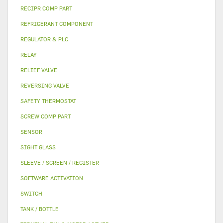
RECIPR COMP PART
REFRIGERANT COMPONENT
REGULATOR & PLC
RELAY
RELIEF VALVE
REVERSING VALVE
SAFETY THERMOSTAT
SCREW COMP PART
SENSOR
SIGHT GLASS
SLEEVE / SCREEN / REGISTER
SOFTWARE ACTIVATION
SWITCH
TANK / BOTTLE