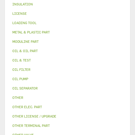
INSULATION
LICENSE
LOADING TOOL
METAL & PLASTIC PART
MODULINE PART
OIL & OIL PART
OIL & TEST
OIL FILTER
OIL PUMP
OIL SEPARATOR
OTHER
OTHER ELEC. PART
OTHER LICENSE / UPGRADE
OTHER TERMINAL PART
OTHER VALVE