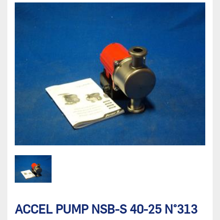
ACCEL PUMP NSB-S 40-25 N°313