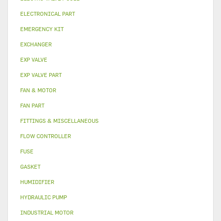
ELECTRONICAL PART
EMERGENCY KIT
EXCHANGER
EXP VALVE
EXP VALVE PART
FAN & MOTOR
FAN PART
FITTINGS & MISCELLANEOUS
FLOW CONTROLLER
FUSE
GASKET
HUMIDIFIER
HYDRAULIC PUMP
INDUSTRIAL MOTOR