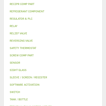
RECIPR COMP PART
REFRIGERANT COMPONENT
REGULATOR & PLC
RELAY
RELIEF VALVE
REVERSING VALVE
SAFETY THERMOSTAT
SCREW COMP PART
SENSOR
SIGHT GLASS
SLEEVE / SCREEN / REGISTER
SOFTWARE ACTIVATION
SWITCH
TANK / BOTTLE