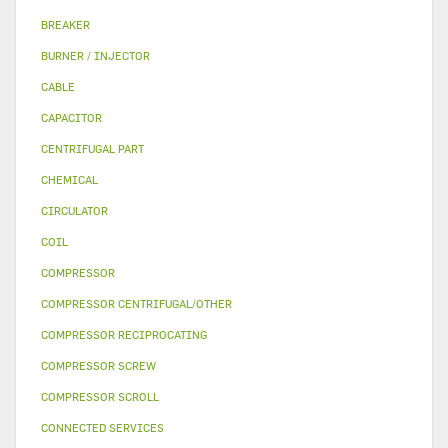
BREAKER
BURNER / INJECTOR
CABLE
CAPACITOR
CENTRIFUGAL PART
CHEMICAL
CIRCULATOR
COIL
COMPRESSOR
COMPRESSOR CENTRIFUGAL/OTHER
COMPRESSOR RECIPROCATING
COMPRESSOR SCREW
COMPRESSOR SCROLL
CONNECTED SERVICES