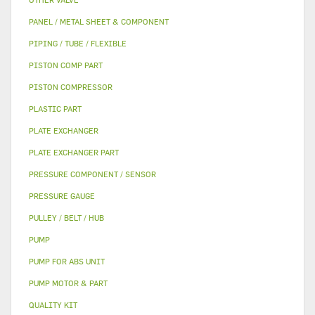
PANEL / METAL SHEET & COMPONENT
PIPING / TUBE / FLEXIBLE
PISTON COMP PART
PISTON COMPRESSOR
PLASTIC PART
PLATE EXCHANGER
PLATE EXCHANGER PART
PRESSURE COMPONENT / SENSOR
PRESSURE GAUGE
PULLEY / BELT / HUB
PUMP
PUMP FOR ABS UNIT
PUMP MOTOR & PART
QUALITY KIT