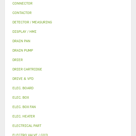
CONNECTOR
CONTACTOR
DETECTOR / MEASURING
DISPLAY / HMI
DRAIN PAN
DRAIN PUMP
DRIER
DRIER CARTRIDGE
DRIVE & VFD
ELEC. BOARD
ELEC. BOX
ELEC. BOX FAN
ELEC. HEATER
ELECTRICAL PART
ELECTRO VALVE / COIL