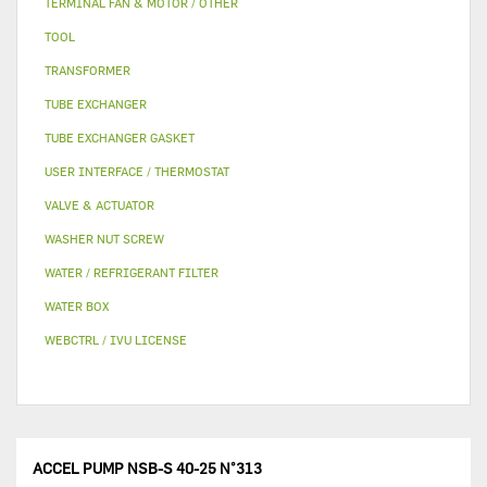
TERMINAL FAN & MOTOR / OTHER
TOOL
TRANSFORMER
TUBE EXCHANGER
TUBE EXCHANGER GASKET
USER INTERFACE / THERMOSTAT
VALVE & ACTUATOR
WASHER NUT SCREW
WATER / REFRIGERANT FILTER
WATER BOX
WEBCTRL / IVU LICENSE
ACCEL PUMP NSB-S 40-25 N°313