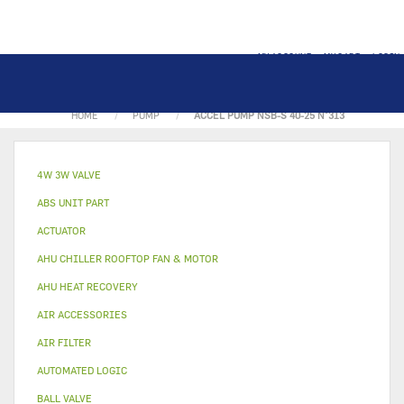
MY ACCOUNT
MY CART
LOGIN
HOME
PUMP
ACCEL PUMP NSB-S 40-25 N°313
4W 3W VALVE
ABS UNIT PART
ACTUATOR
AHU CHILLER ROOFTOP FAN & MOTOR
AHU HEAT RECOVERY
AIR ACCESSORIES
AIR FILTER
AUTOMATED LOGIC
BALL VALVE