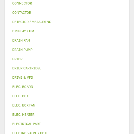
CONNECTOR
CONTACTOR
DETECTOR / MEASURING
DISPLAY / HMI
DRAIN PAN
DRAIN PUMP
DRIER
DRIER CARTRIDGE
DRIVE & VFD
ELEC. BOARD
ELEC. BOX
ELEC. BOX FAN
ELEC. HEATER
ELECTRICAL PART
ELECTRO VALVE / COIL