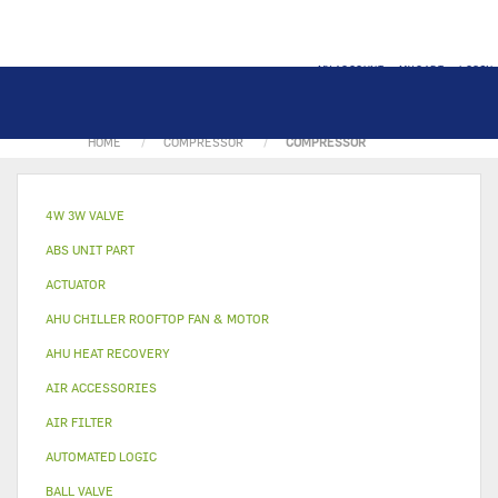
MY ACCOUNT
MY CART
LOGIN
HOME
COMPRESSOR
COMPRESSOR
4W 3W VALVE
ABS UNIT PART
ACTUATOR
AHU CHILLER ROOFTOP FAN & MOTOR
AHU HEAT RECOVERY
AIR ACCESSORIES
AIR FILTER
AUTOMATED LOGIC
BALL VALVE