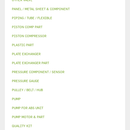
PANEL / METAL SHEET & COMPONENT
PIPING / TUBE / FLEXIBLE
PISTON COMP PART
PISTON COMPRESSOR
PLASTIC PART
PLATE EXCHANGER
PLATE EXCHANGER PART
PRESSURE COMPONENT / SENSOR
PRESSURE GAUGE
PULLEY / BELT / HUB
PUMP
PUMP FOR ABS UNIT
PUMP MOTOR & PART
QUALITY KIT