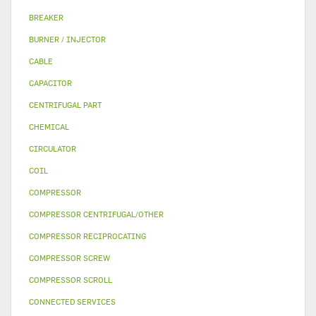
BREAKER
BURNER / INJECTOR
CABLE
CAPACITOR
CENTRIFUGAL PART
CHEMICAL
CIRCULATOR
COIL
COMPRESSOR
COMPRESSOR CENTRIFUGAL/OTHER
COMPRESSOR RECIPROCATING
COMPRESSOR SCREW
COMPRESSOR SCROLL
CONNECTED SERVICES