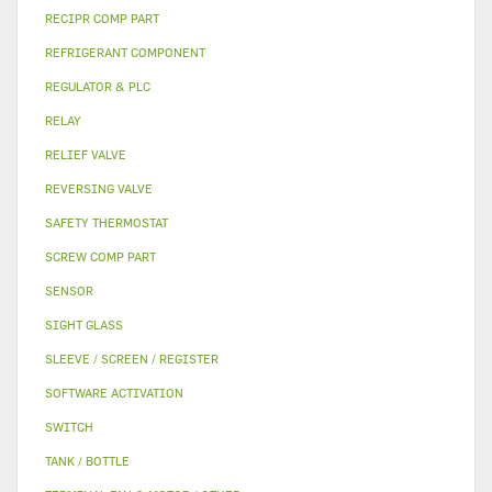
RECIPR COMP PART
REFRIGERANT COMPONENT
REGULATOR & PLC
RELAY
RELIEF VALVE
REVERSING VALVE
SAFETY THERMOSTAT
SCREW COMP PART
SENSOR
SIGHT GLASS
SLEEVE / SCREEN / REGISTER
SOFTWARE ACTIVATION
SWITCH
TANK / BOTTLE