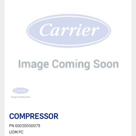
COMPRESSOR
PN
65020050079
UOM
PC