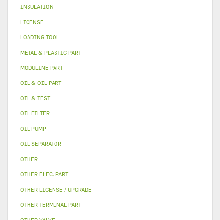
INSULATION
LICENSE
LOADING TOOL
METAL & PLASTIC PART
MODULINE PART
OIL & OIL PART
OIL & TEST
OIL FILTER
OIL PUMP
OIL SEPARATOR
OTHER
OTHER ELEC. PART
OTHER LICENSE / UPGRADE
OTHER TERMINAL PART
OTHER VALVE