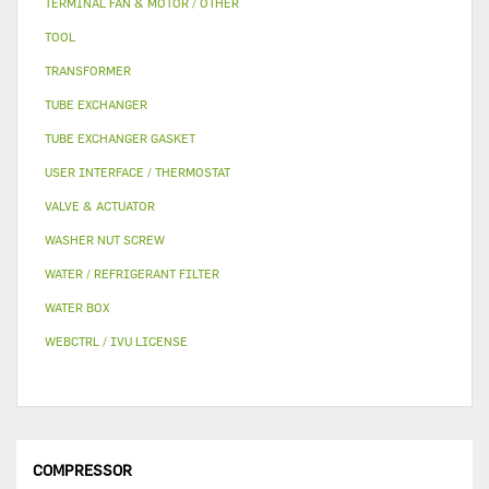
TERMINAL FAN & MOTOR / OTHER
TOOL
TRANSFORMER
TUBE EXCHANGER
TUBE EXCHANGER GASKET
USER INTERFACE / THERMOSTAT
VALVE & ACTUATOR
WASHER NUT SCREW
WATER / REFRIGERANT FILTER
WATER BOX
WEBCTRL / IVU LICENSE
COMPRESSOR