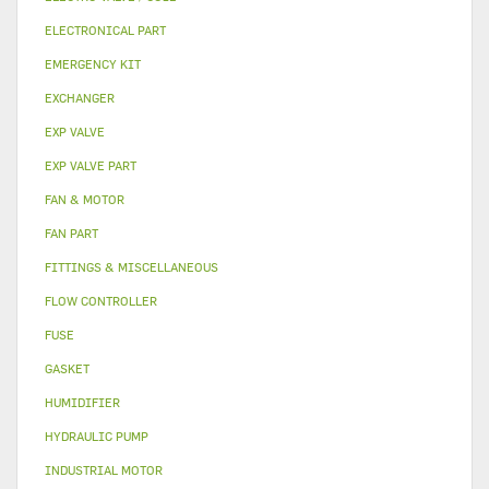
ELECTRONICAL PART
EMERGENCY KIT
EXCHANGER
EXP VALVE
EXP VALVE PART
FAN & MOTOR
FAN PART
FITTINGS & MISCELLANEOUS
FLOW CONTROLLER
FUSE
GASKET
HUMIDIFIER
HYDRAULIC PUMP
INDUSTRIAL MOTOR