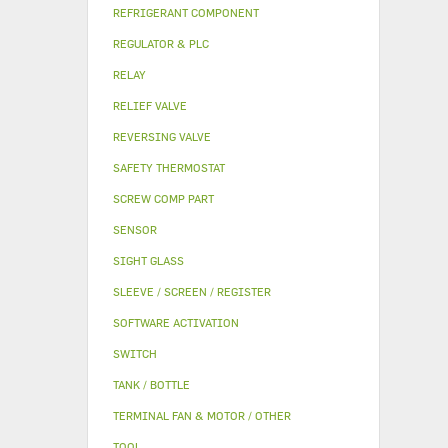
REFRIGERANT COMPONENT
REGULATOR & PLC
RELAY
RELIEF VALVE
REVERSING VALVE
SAFETY THERMOSTAT
SCREW COMP PART
SENSOR
SIGHT GLASS
SLEEVE / SCREEN / REGISTER
SOFTWARE ACTIVATION
SWITCH
TANK / BOTTLE
TERMINAL FAN & MOTOR / OTHER
TOOL