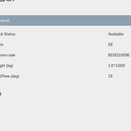
neral
ck Status
Available
in
DE
tom code
8535210090
ght (kg)
1.0*3.000
dTime (day)
19
S