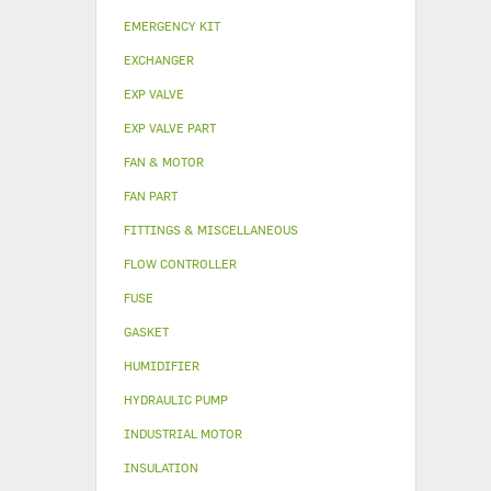
EMERGENCY KIT
EXCHANGER
EXP VALVE
EXP VALVE PART
FAN & MOTOR
FAN PART
FITTINGS & MISCELLANEOUS
FLOW CONTROLLER
FUSE
GASKET
HUMIDIFIER
HYDRAULIC PUMP
INDUSTRIAL MOTOR
INSULATION