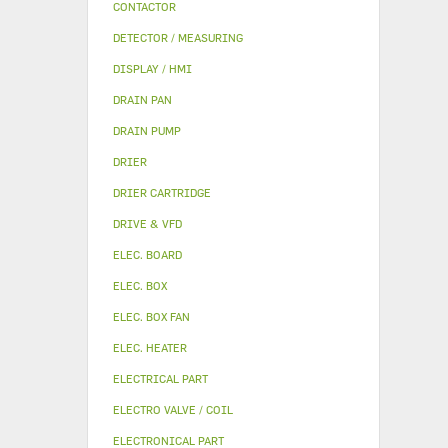
CONTACTOR
DETECTOR / MEASURING
DISPLAY / HMI
DRAIN PAN
DRAIN PUMP
DRIER
DRIER CARTRIDGE
DRIVE & VFD
ELEC. BOARD
ELEC. BOX
ELEC. BOX FAN
ELEC. HEATER
ELECTRICAL PART
ELECTRO VALVE / COIL
ELECTRONICAL PART