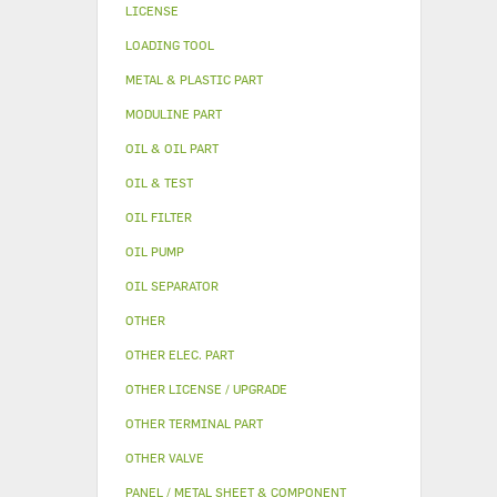
LICENSE
LOADING TOOL
METAL & PLASTIC PART
MODULINE PART
OIL & OIL PART
OIL & TEST
OIL FILTER
OIL PUMP
OIL SEPARATOR
OTHER
OTHER ELEC. PART
OTHER LICENSE / UPGRADE
OTHER TERMINAL PART
OTHER VALVE
PANEL / METAL SHEET & COMPONENT