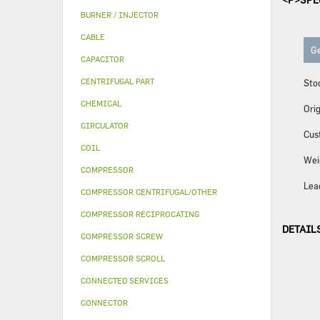
BURNER / INJECTOR
CABLE
Ge
CAPACITOR
CENTRIFUGAL PART
Sto
CHEMICAL
Orig
CIRCULATOR
Cus
COIL
Wei
COMPRESSOR
Lea
COMPRESSOR CENTRIFUGAL/OTHER
COMPRESSOR RECIPROCATING
DETAIL
COMPRESSOR SCREW
COMPRESSOR SCROLL
CONNECTED SERVICES
CONNECTOR