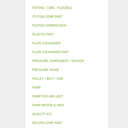
PIPING / TUBE / FLEXIBLE
PISTON COMP PART
PISTON COMPRESSOR
PLASTIC PART
PLATE EXCHANGER
PLATE EXCHANGER PART
PRESSURE COMPONENT / SENSOR
PRESSURE GAUGE
PULLEY / BELT / HUB
PUMP
PUMP FOR ABS UNIT
PUMP MOTOR & PART
QUALITY KIT
RECIPR COMP PART