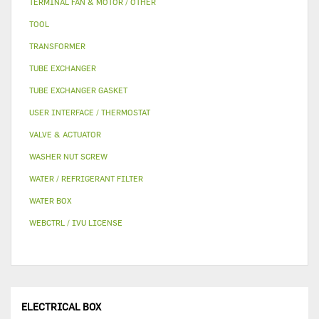
TERMINAL FAN & MOTOR / OTHER
TOOL
TRANSFORMER
TUBE EXCHANGER
TUBE EXCHANGER GASKET
USER INTERFACE / THERMOSTAT
VALVE & ACTUATOR
WASHER NUT SCREW
WATER / REFRIGERANT FILTER
WATER BOX
WEBCTRL / IVU LICENSE
ELECTRICAL BOX