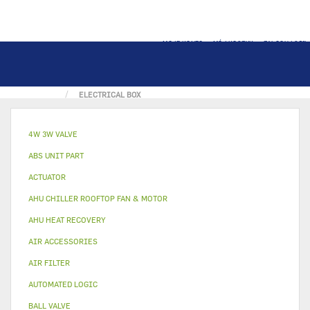
MOJE KONTO
MÓJ KOSZYK
ZALOGUJ SIĘ
STRONA GŁÓWNA
ELECTRICAL PART
ELEC. BOX
ELECTRICAL BOX
4W 3W VALVE
ABS UNIT PART
ACTUATOR
AHU CHILLER ROOFTOP FAN & MOTOR
AHU HEAT RECOVERY
AIR ACCESSORIES
AIR FILTER
AUTOMATED LOGIC
BALL VALVE