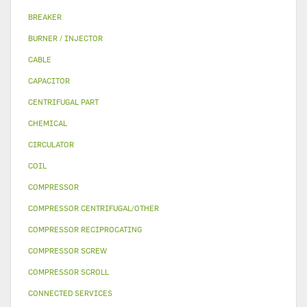
BREAKER
BURNER / INJECTOR
CABLE
CAPACITOR
CENTRIFUGAL PART
CHEMICAL
CIRCULATOR
COIL
COMPRESSOR
COMPRESSOR CENTRIFUGAL/OTHER
COMPRESSOR RECIPROCATING
COMPRESSOR SCREW
COMPRESSOR SCROLL
CONNECTED SERVICES