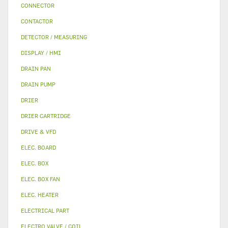
CONNECTOR
CONTACTOR
DETECTOR / MEASURING
DISPLAY / HMI
DRAIN PAN
DRAIN PUMP
DRIER
DRIER CARTRIDGE
DRIVE & VFD
ELEC. BOARD
ELEC. BOX
ELEC. BOX FAN
ELEC. HEATER
ELECTRICAL PART
ELECTRO VALVE / COIL