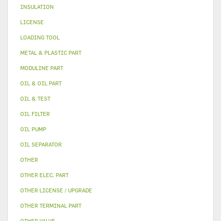
INSULATION
LICENSE
LOADING TOOL
METAL & PLASTIC PART
MODULINE PART
OIL & OIL PART
OIL & TEST
OIL FILTER
OIL PUMP
OIL SEPARATOR
OTHER
OTHER ELEC. PART
OTHER LICENSE / UPGRADE
OTHER TERMINAL PART
OTHER VALVE