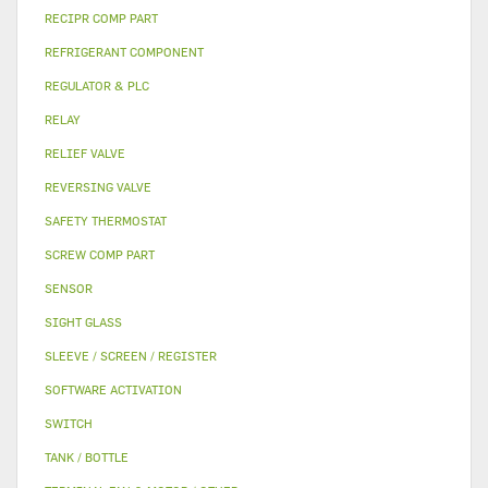
RECIPR COMP PART
REFRIGERANT COMPONENT
REGULATOR & PLC
RELAY
RELIEF VALVE
REVERSING VALVE
SAFETY THERMOSTAT
SCREW COMP PART
SENSOR
SIGHT GLASS
SLEEVE / SCREEN / REGISTER
SOFTWARE ACTIVATION
SWITCH
TANK / BOTTLE