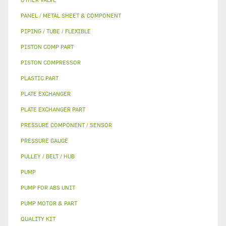
PANEL / METAL SHEET & COMPONENT
PIPING / TUBE / FLEXIBLE
PISTON COMP PART
PISTON COMPRESSOR
PLASTIC PART
PLATE EXCHANGER
PLATE EXCHANGER PART
PRESSURE COMPONENT / SENSOR
PRESSURE GAUGE
PULLEY / BELT / HUB
PUMP
PUMP FOR ABS UNIT
PUMP MOTOR & PART
QUALITY KIT