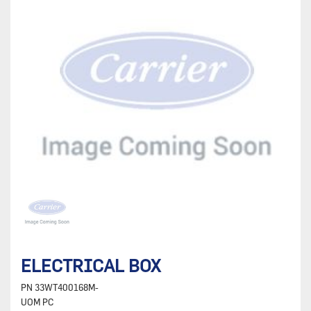
ELECTRICAL BOX
PN
33WT400168M-
UOM
PC