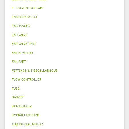
ELECTRONICAL PART
EMERGENCY KIT
EXCHANGER
EXP VALVE
EXP VALVE PART
FAN & MOTOR
FAN PART
FITTINGS & MISCELLANEOUS
FLOW CONTROLLER
FUSE
GASKET
HUMIDIFIER
HYDRAULIC PUMP
INDUSTRIAL MOTOR