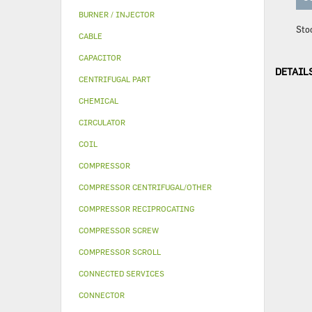
BURNER / INJECTOR
Sto
CABLE
CAPACITOR
DETAIL
CENTRIFUGAL PART
CHEMICAL
CIRCULATOR
COIL
COMPRESSOR
COMPRESSOR CENTRIFUGAL/OTHER
COMPRESSOR RECIPROCATING
COMPRESSOR SCREW
COMPRESSOR SCROLL
CONNECTED SERVICES
CONNECTOR