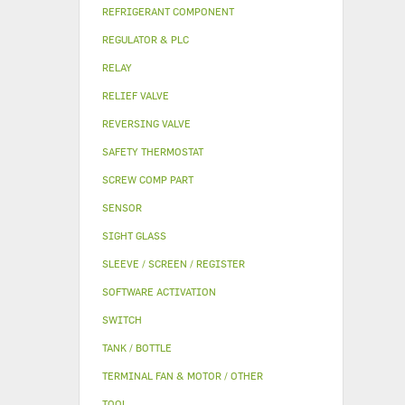
REFRIGERANT COMPONENT
REGULATOR & PLC
RELAY
RELIEF VALVE
REVERSING VALVE
SAFETY THERMOSTAT
SCREW COMP PART
SENSOR
SIGHT GLASS
SLEEVE / SCREEN / REGISTER
SOFTWARE ACTIVATION
SWITCH
TANK / BOTTLE
TERMINAL FAN & MOTOR / OTHER
TOOL