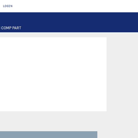
LOGIN
 COMP PART
T
OTOR
FUSE
PART
PUMP
ILTER
RIER
ACTUATOR
INAL PART
PART