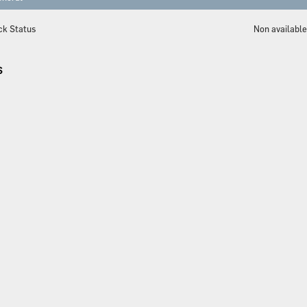
ck Status
Non availabl
S