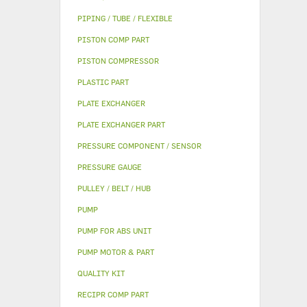
PIPING / TUBE / FLEXIBLE
PISTON COMP PART
PISTON COMPRESSOR
PLASTIC PART
PLATE EXCHANGER
PLATE EXCHANGER PART
PRESSURE COMPONENT / SENSOR
PRESSURE GAUGE
PULLEY / BELT / HUB
PUMP
PUMP FOR ABS UNIT
PUMP MOTOR & PART
QUALITY KIT
RECIPR COMP PART