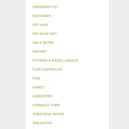
EMERGENCY KIT
EXCHANGER
EXP VALVE
EXP VALVE PART
FAN & MOTOR
FAN PART
FITTINGS & MISCELLANEOUS
FLOW CONTROLLER
FUSE
GASKET
HUMIDIFIER
HYDRAULIC PUMP
INDUSTRIAL MOTOR
INSULATION