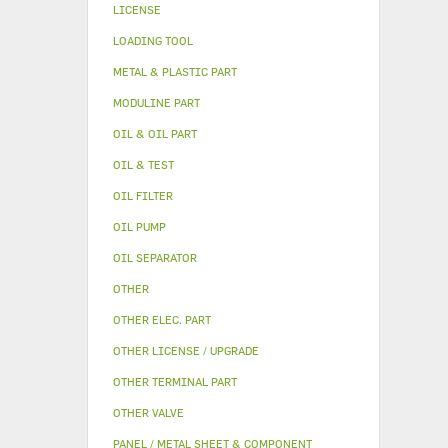
LICENSE
LOADING TOOL
METAL & PLASTIC PART
MODULINE PART
OIL & OIL PART
OIL & TEST
OIL FILTER
OIL PUMP
OIL SEPARATOR
OTHER
OTHER ELEC. PART
OTHER LICENSE / UPGRADE
OTHER TERMINAL PART
OTHER VALVE
PANEL / METAL SHEET & COMPONENT