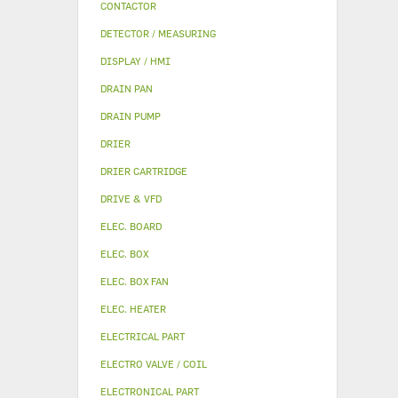
CONTACTOR
DETECTOR / MEASURING
DISPLAY / HMI
DRAIN PAN
DRAIN PUMP
DRIER
DRIER CARTRIDGE
DRIVE & VFD
ELEC. BOARD
ELEC. BOX
ELEC. BOX FAN
ELEC. HEATER
ELECTRICAL PART
ELECTRO VALVE / COIL
ELECTRONICAL PART