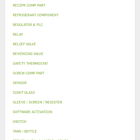
RECIPR COMP PART
REFRIGERANT COMPONENT
REGULATOR & PLC
RELAY
RELIEF VALVE
REVERSING VALVE
SAFETY THERMOSTAT
SCREW COMP PART
SENSOR
SIGHT GLASS
SLEEVE / SCREEN / REGISTER
SOFTWARE ACTIVATION
SWITCH
TANK / BOTTLE