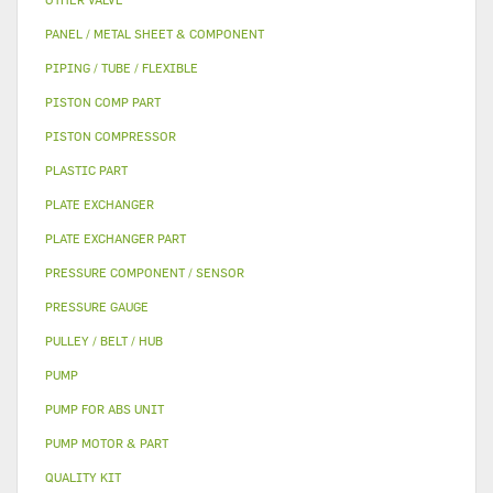
PANEL / METAL SHEET & COMPONENT
PIPING / TUBE / FLEXIBLE
PISTON COMP PART
PISTON COMPRESSOR
PLASTIC PART
PLATE EXCHANGER
PLATE EXCHANGER PART
PRESSURE COMPONENT / SENSOR
PRESSURE GAUGE
PULLEY / BELT / HUB
PUMP
PUMP FOR ABS UNIT
PUMP MOTOR & PART
QUALITY KIT