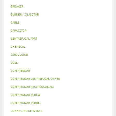
BREAKER
BURNER / INJECTOR
CABLE
CAPACITOR
CENTRIFUGAL PART
CHEMICAL
CIRCULATOR
COIL
COMPRESSOR
COMPRESSOR CENTRIFUGAL/OTHER
COMPRESSOR RECIPROCATING
COMPRESSOR SCREW
COMPRESSOR SCROLL
CONNECTED SERVICES