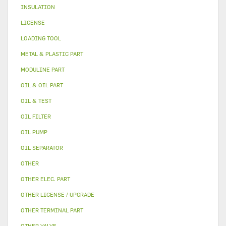
INSULATION
LICENSE
LOADING TOOL
METAL & PLASTIC PART
MODULINE PART
OIL & OIL PART
OIL & TEST
OIL FILTER
OIL PUMP
OIL SEPARATOR
OTHER
OTHER ELEC. PART
OTHER LICENSE / UPGRADE
OTHER TERMINAL PART
OTHER VALVE