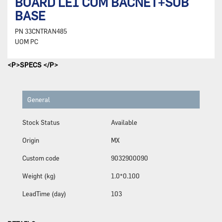
BOARD LEI COM BACNET+SUB
BASE
PN
33CNTRAN485
UOM
PC
<P>SPECS </P>
General
Stock Status
Available
Origin
MX
Custom code
9032900090
Weight (kg)
1.0*0.100
LeadTime (day)
103