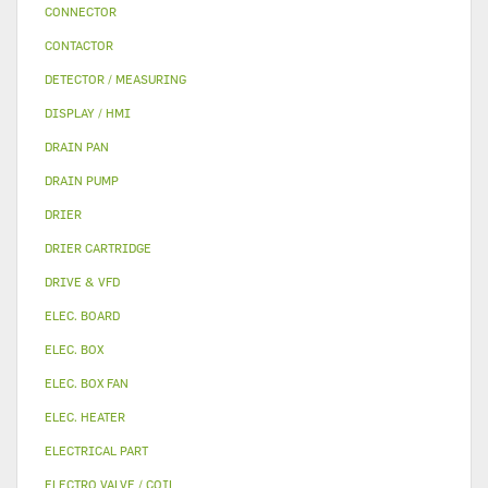
CONNECTOR
CONTACTOR
DETECTOR / MEASURING
DISPLAY / HMI
DRAIN PAN
DRAIN PUMP
DRIER
DRIER CARTRIDGE
DRIVE & VFD
ELEC. BOARD
ELEC. BOX
ELEC. BOX FAN
ELEC. HEATER
ELECTRICAL PART
ELECTRO VALVE / COIL