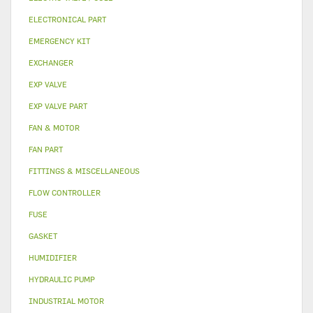
ELECTRONICAL PART
EMERGENCY KIT
EXCHANGER
EXP VALVE
EXP VALVE PART
FAN & MOTOR
FAN PART
FITTINGS & MISCELLANEOUS
FLOW CONTROLLER
FUSE
GASKET
HUMIDIFIER
HYDRAULIC PUMP
INDUSTRIAL MOTOR