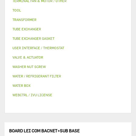
TERMINAL FAN & MOTOR / OTHER
TOOL
TRANSFORMER
TUBE EXCHANGER
TUBE EXCHANGER GASKET
USER INTERFACE / THERMOSTAT
VALVE & ACTUATOR
WASHER NUT SCREW
WATER / REFRIGERANT FILTER
WATER BOX
WEBCTRL / IVU LICENSE
BOARD LEI COM BACNET+SUB BASE