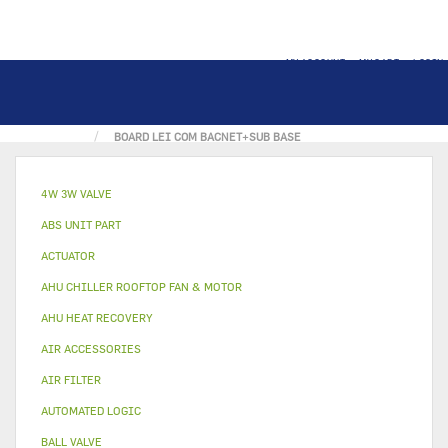
MY ACCOUNT
MY CART
LOGIN
HOME
ELECTRONICAL PART
ELEC. BOARD
BOARD LEI COM BACNET+SUB BASE
4W 3W VALVE
ABS UNIT PART
ACTUATOR
AHU CHILLER ROOFTOP FAN & MOTOR
AHU HEAT RECOVERY
AIR ACCESSORIES
AIR FILTER
AUTOMATED LOGIC
BALL VALVE