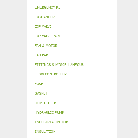
EMERGENCY KIT
EXCHANGER
EXP VALVE
EXP VALVE PART
FAN & MOTOR
FAN PART
FITTINGS & MISCELLANEOUS
FLOW CONTROLLER
FUSE
GASKET
HUMIDIFIER
HYDRAULIC PUMP
INDUSTRIAL MOTOR
INSULATION