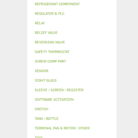
REFRIGERANT COMPONENT
REGULATOR & PLC
RELAY
RELIEF VALVE
REVERSING VALVE
SAFETY THERMOSTAT
SCREW COMP PART
SENSOR
SIGHT GLASS
SLEEVE / SCREEN / REGISTER
SOFTWARE ACTIVATION
SWITCH
TANK / BOTTLE
TERMINAL FAN & MOTOR / OTHER
TOOL