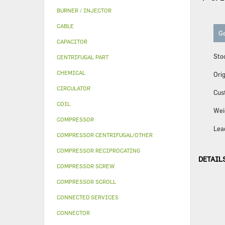
BURNER / INJECTOR
CABLE
Ge
CAPACITOR
Sto
CENTRIFUGAL PART
CHEMICAL
Orig
CIRCULATOR
Cus
COIL
Wei
COMPRESSOR
Lea
COMPRESSOR CENTRIFUGAL/OTHER
COMPRESSOR RECIPROCATING
DETAIL
COMPRESSOR SCREW
COMPRESSOR SCROLL
CONNECTED SERVICES
CONNECTOR