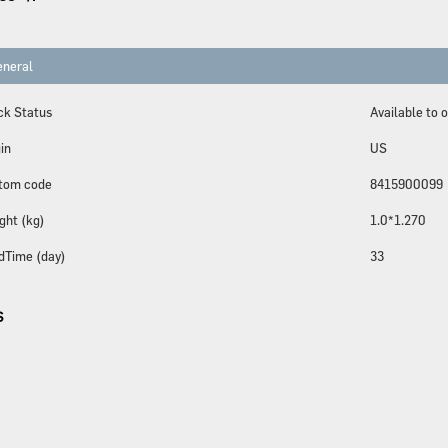
neral
ck Status
Available to 
in
US
tom code
8415900099
ght (kg)
1.0*1.270
dTime (day)
33
S