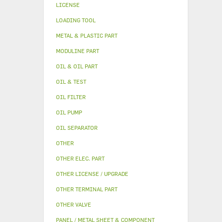
LICENSE
LOADING TOOL
METAL & PLASTIC PART
MODULINE PART
OIL & OIL PART
OIL & TEST
OIL FILTER
OIL PUMP
OIL SEPARATOR
OTHER
OTHER ELEC. PART
OTHER LICENSE / UPGRADE
OTHER TERMINAL PART
OTHER VALVE
PANEL / METAL SHEET & COMPONENT