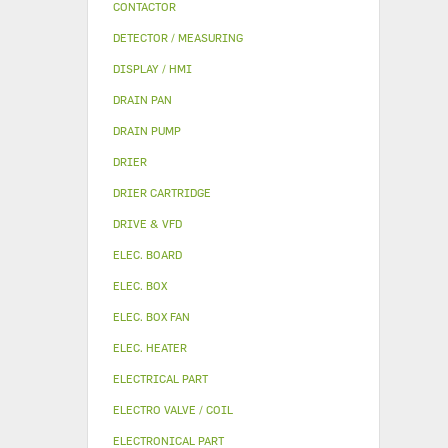
CONTACTOR
DETECTOR / MEASURING
DISPLAY / HMI
DRAIN PAN
DRAIN PUMP
DRIER
DRIER CARTRIDGE
DRIVE & VFD
ELEC. BOARD
ELEC. BOX
ELEC. BOX FAN
ELEC. HEATER
ELECTRICAL PART
ELECTRO VALVE / COIL
ELECTRONICAL PART