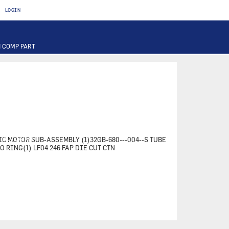
LOGIN
 COMP PART
T
OTOR
FUSE
PART
PUMP
ILTER
RIER
ACTUATOR
TIC MOTOR SUB-ASSEMBLY (1)32GB-680---004--S TUBE
-O RING(1) LF04 246 FAP DIE CUT CTN
INAL PART
PART