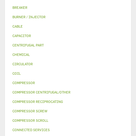
BREAKER
BURNER / INJECTOR
CABLE
CAPACITOR
CENTRIFUGAL PART
CHEMICAL
CIRCULATOR
COIL
COMPRESSOR
COMPRESSOR CENTRIFUGAL/OTHER
COMPRESSOR RECIPROCATING
COMPRESSOR SCREW
COMPRESSOR SCROLL
CONNECTED SERVICES