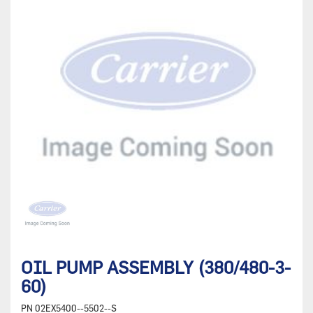
OIL PUMP ASSEMBLY (380/480-3-
60)
PN
02EX5400--5502--S