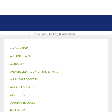
TILINI
OSTOSKORI
KIRJAUDU SISÄÄN
KOTI
OIL & OIL PART
OIL PUMP ASSEMBLY (380/480-3-60)
4W 3W VALVE
ABS UNIT PART
ACTUATOR
AHU CHILLER ROOFTOP FAN & MOTOR
AHU HEAT RECOVERY
AIR ACCESSORIES
AIR FILTER
AUTOMATED LOGIC
BALL VALVE