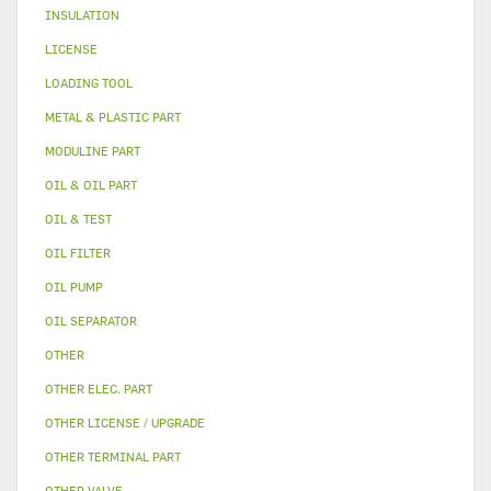
INSULATION
LICENSE
LOADING TOOL
METAL & PLASTIC PART
MODULINE PART
OIL & OIL PART
OIL & TEST
OIL FILTER
OIL PUMP
OIL SEPARATOR
OTHER
OTHER ELEC. PART
OTHER LICENSE / UPGRADE
OTHER TERMINAL PART
OTHER VALVE