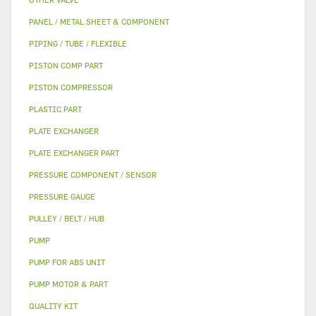
PANEL / METAL SHEET & COMPONENT
PIPING / TUBE / FLEXIBLE
PISTON COMP PART
PISTON COMPRESSOR
PLASTIC PART
PLATE EXCHANGER
PLATE EXCHANGER PART
PRESSURE COMPONENT / SENSOR
PRESSURE GAUGE
PULLEY / BELT / HUB
PUMP
PUMP FOR ABS UNIT
PUMP MOTOR & PART
QUALITY KIT