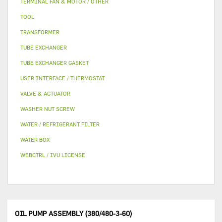
TERMINAL FAN & MOTOR / OTHER
TOOL
TRANSFORMER
TUBE EXCHANGER
TUBE EXCHANGER GASKET
USER INTERFACE / THERMOSTAT
VALVE & ACTUATOR
WASHER NUT SCREW
WATER / REFRIGERANT FILTER
WATER BOX
WEBCTRL / IVU LICENSE
OIL PUMP ASSEMBLY (380/480-3-60)