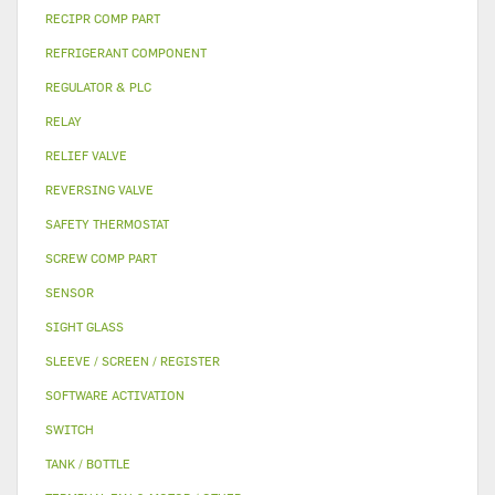
RECIPR COMP PART
REFRIGERANT COMPONENT
REGULATOR & PLC
RELAY
RELIEF VALVE
REVERSING VALVE
SAFETY THERMOSTAT
SCREW COMP PART
SENSOR
SIGHT GLASS
SLEEVE / SCREEN / REGISTER
SOFTWARE ACTIVATION
SWITCH
TANK / BOTTLE