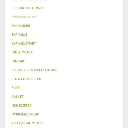
ELECTRONICAL PART
EMERGENCY KIT
EXCHANGER
EXP VALVE
EXP VALVE PART
FAN & MOTOR
FAN PART
FITTINGS & MISCELLANEOUS
FLOW CONTROLLER
FUSE
GASKET
HUMIDIFIER
HYDRAULIC PUMP
INDUSTRIAL MOTOR