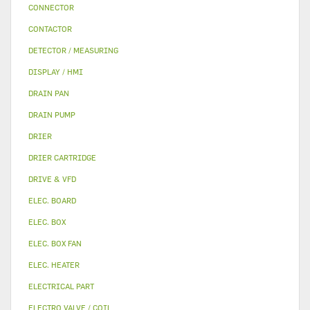
CONNECTOR
CONTACTOR
DETECTOR / MEASURING
DISPLAY / HMI
DRAIN PAN
DRAIN PUMP
DRIER
DRIER CARTRIDGE
DRIVE & VFD
ELEC. BOARD
ELEC. BOX
ELEC. BOX FAN
ELEC. HEATER
ELECTRICAL PART
ELECTRO VALVE / COIL