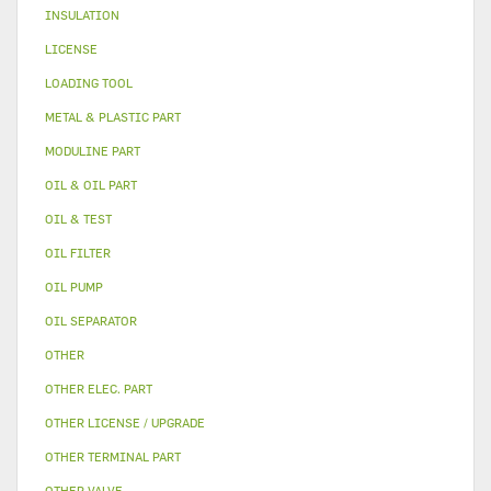
INSULATION
LICENSE
LOADING TOOL
METAL & PLASTIC PART
MODULINE PART
OIL & OIL PART
OIL & TEST
OIL FILTER
OIL PUMP
OIL SEPARATOR
OTHER
OTHER ELEC. PART
OTHER LICENSE / UPGRADE
OTHER TERMINAL PART
OTHER VALVE