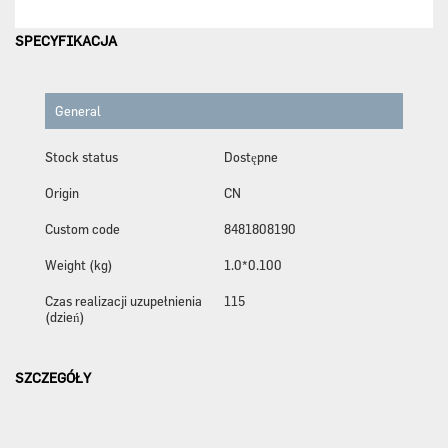
SPECYFIKACJA
General
Stock status
Dostępne
Origin
CN
Custom code
8481808190
Weight (kg)
1.0*0.100
Czas realizacji uzupełnienia
115
(dzień)
SZCZEGÓŁY