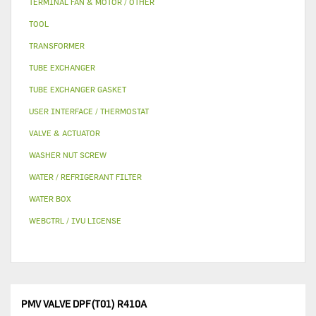
TERMINAL FAN & MOTOR / OTHER
TOOL
TRANSFORMER
TUBE EXCHANGER
TUBE EXCHANGER GASKET
USER INTERFACE / THERMOSTAT
VALVE & ACTUATOR
WASHER NUT SCREW
WATER / REFRIGERANT FILTER
WATER BOX
WEBCTRL / IVU LICENSE
PMV VALVE DPF(T01) R410A