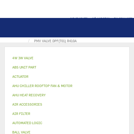
MOJE KONTO
MÓJ KOSZYK
ZALOGUJ SIĘ
STRONA GŁÓWNA
REFRIGERANT COMPONENT
PMV VALVE DPF(T01) R410A
4W 3W VALVE
ABS UNIT PART
ACTUATOR
AHU CHILLER ROOFTOP FAN & MOTOR
AHU HEAT RECOVERY
AIR ACCESSORIES
AIR FILTER
AUTOMATED LOGIC
BALL VALVE