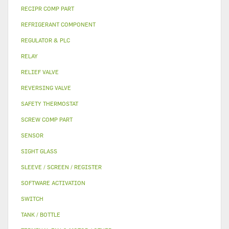
RECIPR COMP PART
REFRIGERANT COMPONENT
REGULATOR & PLC
RELAY
RELIEF VALVE
REVERSING VALVE
SAFETY THERMOSTAT
SCREW COMP PART
SENSOR
SIGHT GLASS
SLEEVE / SCREEN / REGISTER
SOFTWARE ACTIVATION
SWITCH
TANK / BOTTLE