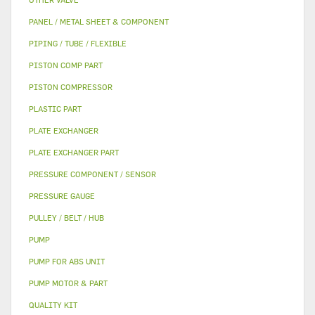
PANEL / METAL SHEET & COMPONENT
PIPING / TUBE / FLEXIBLE
PISTON COMP PART
PISTON COMPRESSOR
PLASTIC PART
PLATE EXCHANGER
PLATE EXCHANGER PART
PRESSURE COMPONENT / SENSOR
PRESSURE GAUGE
PULLEY / BELT / HUB
PUMP
PUMP FOR ABS UNIT
PUMP MOTOR & PART
QUALITY KIT