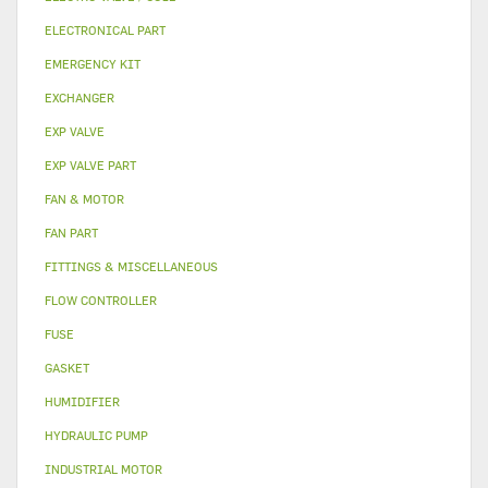
ELECTRONICAL PART
EMERGENCY KIT
EXCHANGER
EXP VALVE
EXP VALVE PART
FAN & MOTOR
FAN PART
FITTINGS & MISCELLANEOUS
FLOW CONTROLLER
FUSE
GASKET
HUMIDIFIER
HYDRAULIC PUMP
INDUSTRIAL MOTOR