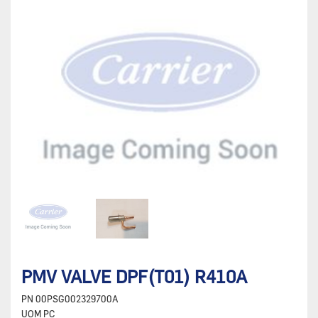
PMV VALVE DPF(T01) R410A
PN
00PSG002329700A
UOM
PC