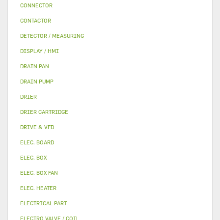
CONNECTOR
CONTACTOR
DETECTOR / MEASURING
DISPLAY / HMI
DRAIN PAN
DRAIN PUMP
DRIER
DRIER CARTRIDGE
DRIVE & VFD
ELEC. BOARD
ELEC. BOX
ELEC. BOX FAN
ELEC. HEATER
ELECTRICAL PART
ELECTRO VALVE / COIL