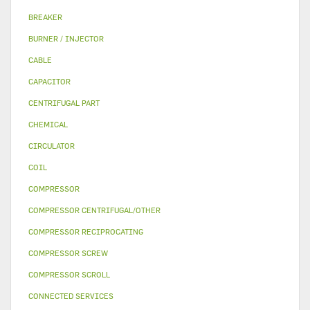
BREAKER
BURNER / INJECTOR
CABLE
CAPACITOR
CENTRIFUGAL PART
CHEMICAL
CIRCULATOR
COIL
COMPRESSOR
COMPRESSOR CENTRIFUGAL/OTHER
COMPRESSOR RECIPROCATING
COMPRESSOR SCREW
COMPRESSOR SCROLL
CONNECTED SERVICES