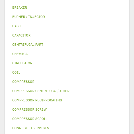
BREAKER
BURNER / INJECTOR
CABLE
CAPACITOR
CENTRIFUGAL PART
CHEMICAL
CIRCULATOR
COIL
COMPRESSOR
COMPRESSOR CENTRIFUGAL/OTHER
COMPRESSOR RECIPROCATING
COMPRESSOR SCREW
COMPRESSOR SCROLL
CONNECTED SERVICES