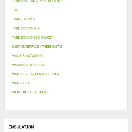
TERMINAL FAN & MOTOR / OTHER
TOOL
TRANSFORMER
TUBE EXCHANGER
TUBE EXCHANGER GASKET
USER INTERFACE / THERMOSTAT
VALVE & ACTUATOR
WASHER NUT SCREW
WATER / REFRIGERANT FILTER
WATER BOX
WEBCTRL / IVU LICENSE
INSULATION