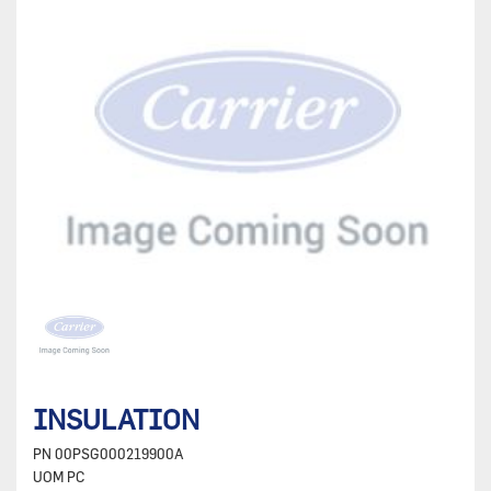
INSULATION
PN
00PSG000219900A
UOM
PC