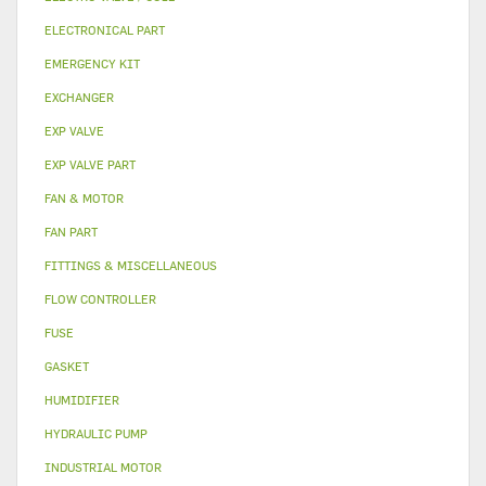
ELECTRONICAL PART
EMERGENCY KIT
EXCHANGER
EXP VALVE
EXP VALVE PART
FAN & MOTOR
FAN PART
FITTINGS & MISCELLANEOUS
FLOW CONTROLLER
FUSE
GASKET
HUMIDIFIER
HYDRAULIC PUMP
INDUSTRIAL MOTOR