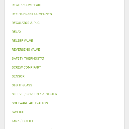
RECIPR COMP PART
REFRIGERANT COMPONENT
REGULATOR & PLC
RELAY
RELIEF VALVE
REVERSING VALVE
SAFETY THERMOSTAT
SCREW COMP PART
SENSOR
SIGHT GLASS
SLEEVE / SCREEN / REGISTER
SOFTWARE ACTIVATION
SWITCH
TANK / BOTTLE