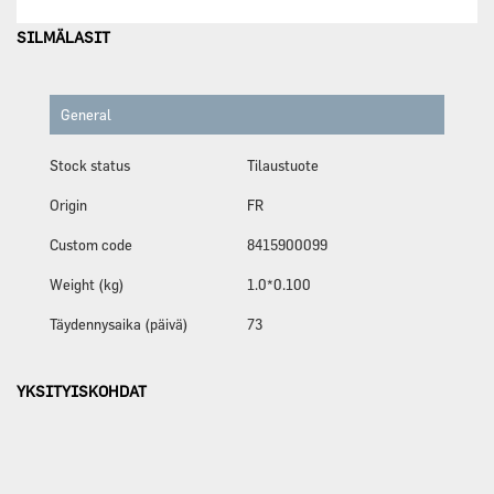
SILMÄLASIT
General
Stock status
Tilaustuote
Origin
FR
Custom code
8415900099
Weight (kg)
1.0*0.100
Täydennysaika (päivä)
73
YKSITYISKOHDAT