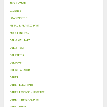
INSULATION
LICENSE
LOADING TOOL
METAL & PLASTIC PART
MODULINE PART
OIL & OIL PART
OIL & TEST
OIL FILTER
OIL PUMP
OIL SEPARATOR
OTHER
OTHER ELEC. PART
OTHER LICENSE / UPGRADE
OTHER TERMINAL PART
OTHER VALVE