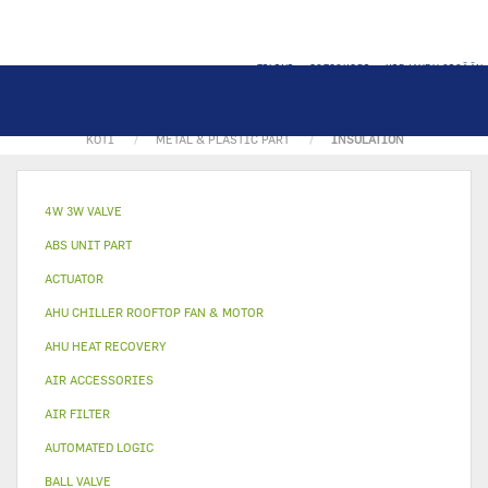
TILINI
OSTOSKORI
KIRJAUDU SISÄÄN
KOTI
METAL & PLASTIC PART
INSULATION
4W 3W VALVE
ABS UNIT PART
ACTUATOR
AHU CHILLER ROOFTOP FAN & MOTOR
AHU HEAT RECOVERY
AIR ACCESSORIES
AIR FILTER
AUTOMATED LOGIC
BALL VALVE