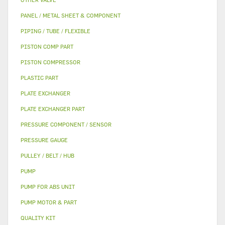
PANEL / METAL SHEET & COMPONENT
PIPING / TUBE / FLEXIBLE
PISTON COMP PART
PISTON COMPRESSOR
PLASTIC PART
PLATE EXCHANGER
PLATE EXCHANGER PART
PRESSURE COMPONENT / SENSOR
PRESSURE GAUGE
PULLEY / BELT / HUB
PUMP
PUMP FOR ABS UNIT
PUMP MOTOR & PART
QUALITY KIT