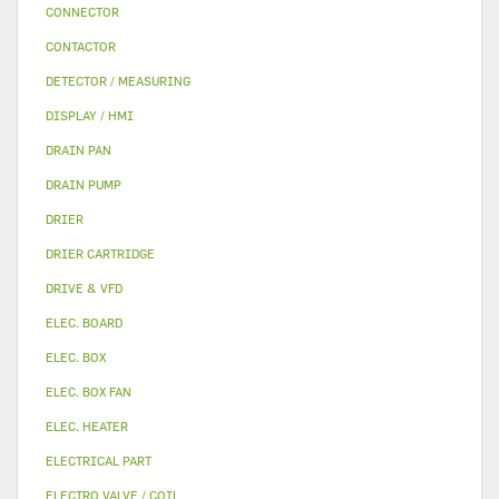
CONNECTOR
CONTACTOR
DETECTOR / MEASURING
DISPLAY / HMI
DRAIN PAN
DRAIN PUMP
DRIER
DRIER CARTRIDGE
DRIVE & VFD
ELEC. BOARD
ELEC. BOX
ELEC. BOX FAN
ELEC. HEATER
ELECTRICAL PART
ELECTRO VALVE / COIL