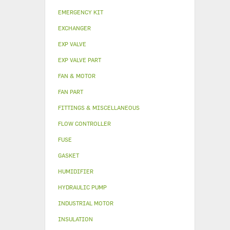
EMERGENCY KIT
EXCHANGER
EXP VALVE
EXP VALVE PART
FAN & MOTOR
FAN PART
FITTINGS & MISCELLANEOUS
FLOW CONTROLLER
FUSE
GASKET
HUMIDIFIER
HYDRAULIC PUMP
INDUSTRIAL MOTOR
INSULATION