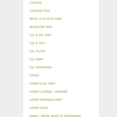
LICENSE
LOADING TOOL
METAL & PLASTIC PART
MODULINE PART
OIL & OIL PART
OIL & TEST
OIL FILTER
OIL PUMP
OIL SEPARATOR
OTHER
OTHER ELEC. PART
OTHER LICENSE / UPGRADE
OTHER TERMINAL PART
OTHER VALVE
PANEL / METAL SHEET & COMPONENT