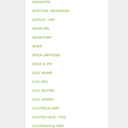
CONTACTOR
DETECTOR / MEASURING
DISPLAY / HMI
DRAIN PAN
DRAIN PUMP
DRIER
DRIER CARTRIDGE
DRIVE & VFD
ELEC. BOARD
ELEC. BOX
ELEC. BOX FAN
ELEC. HEATER
ELECTRICAL PART
ELECTRO VALVE / COIL
ELECTRONICAL PART