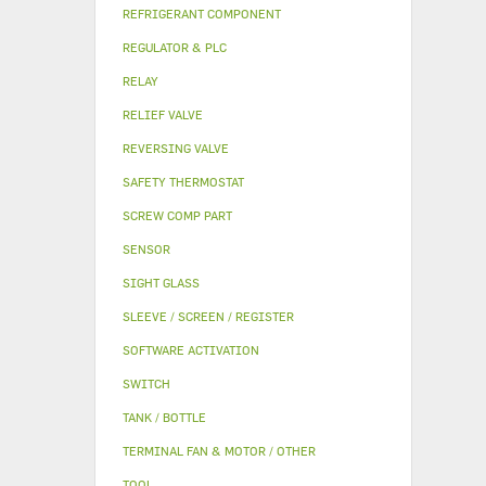
REFRIGERANT COMPONENT
REGULATOR & PLC
RELAY
RELIEF VALVE
REVERSING VALVE
SAFETY THERMOSTAT
SCREW COMP PART
SENSOR
SIGHT GLASS
SLEEVE / SCREEN / REGISTER
SOFTWARE ACTIVATION
SWITCH
TANK / BOTTLE
TERMINAL FAN & MOTOR / OTHER
TOOL