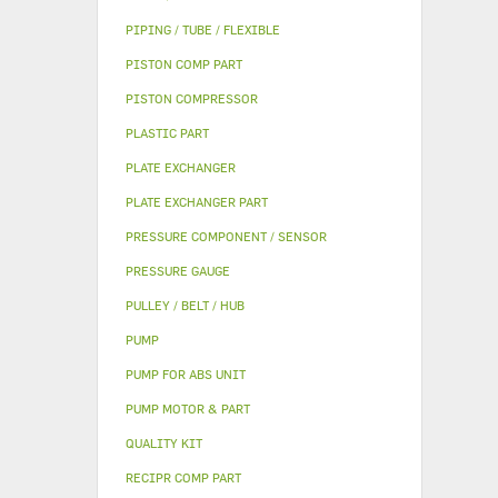
PIPING / TUBE / FLEXIBLE
PISTON COMP PART
PISTON COMPRESSOR
PLASTIC PART
PLATE EXCHANGER
PLATE EXCHANGER PART
PRESSURE COMPONENT / SENSOR
PRESSURE GAUGE
PULLEY / BELT / HUB
PUMP
PUMP FOR ABS UNIT
PUMP MOTOR & PART
QUALITY KIT
RECIPR COMP PART