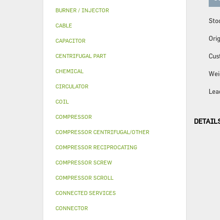
BURNER / INJECTOR
Sto
CABLE
Orig
CAPACITOR
Cus
CENTRIFUGAL PART
CHEMICAL
Wei
CIRCULATOR
Lea
COIL
COMPRESSOR
DETAIL
COMPRESSOR CENTRIFUGAL/OTHER
COMPRESSOR RECIPROCATING
COMPRESSOR SCREW
COMPRESSOR SCROLL
CONNECTED SERVICES
CONNECTOR