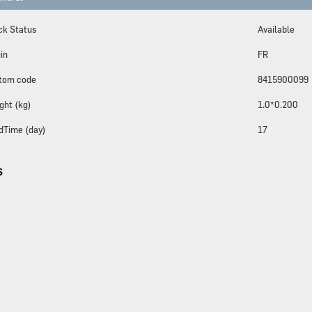
ck Status
Available
in
FR
tom code
8415900099
ght (kg)
1.0*0.200
dTime (day)
17
S