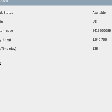
neral
ck Status
Available
in
US
tom code
8415900099
ght (kg)
1.0*0.700
dTime (day)
136
S