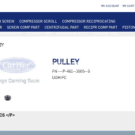
MY ACCOUNT
MY CART
R SCREW
COMPRESSOR SCROLL
COMPRESSOR RECIPROCATING
R
SCREW COMP PART
CENTRIFUGAL PART
RECIPR COMP PART
PISTON
 THERMOSTAT
DISPLAY / HMI
REGULATOR & PLC
LOADING TOOL
ER
COIL
PLATE EXCHANGER
TUBE EXCHANGER
PLATE EXCHANGER PAR
EY
 ROOFTOP FAN & MOTOR
TERMINAL FAN & MOTOR / OTHER
INDUSTRIAL M
OR
RELAY
SWITCH
CABLE
ELEC. BOX
TRANSFORMER
BREAKER
CONNECTOR
CONNECTED SERVICES
SAFETY THERMOSTAT
OTHER ELEC. 
PULLEY
MOTOR & PART
PUMP FOR ABS UNIT
OIL & OIL PART
OIL & TEST
OIL F
PRESSURE COMPONENT / SENSOR
FLOW CONTROLLER
RELIEF VALVE
D
PN
---P-461--3505--S
 VALVE PART
METAL & PLASTIC PART
PLASTIC PART
UOM
PC
R BOX
TANK / BOTTLE
INSULATION
VALVE & ACTUATOR
4W 3W VALVE
R ACCESSORIES
AIR FILTER
HUMIDIFIER
SLEEVE / SCREEN / REGISTER
E
SOFTWARE ACTIVATION
OTHER LICENSE / UPGRADE
OTHER
 HUB
GASKET
SIGHT GLASS
FITTINGS & MISCELLANEOUS
OTHER TERM
MERGENCY KIT
TOOL
BURNER / INJECTOR
ABS UNIT PART
MODULINE 
CS </P>