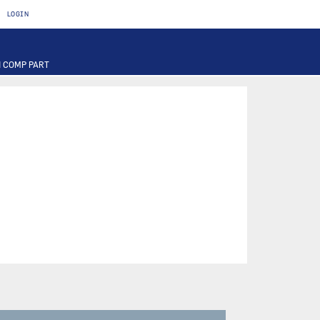
LOGIN
 COMP PART
T
OTOR
FUSE
PART
PUMP
ILTER
RIER
ACTUATOR
INAL PART
PART