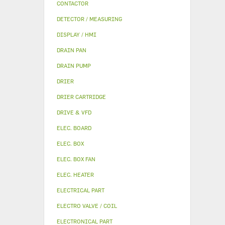
CONTACTOR
DETECTOR / MEASURING
DISPLAY / HMI
DRAIN PAN
DRAIN PUMP
DRIER
DRIER CARTRIDGE
DRIVE & VFD
ELEC. BOARD
ELEC. BOX
ELEC. BOX FAN
ELEC. HEATER
ELECTRICAL PART
ELECTRO VALVE / COIL
ELECTRONICAL PART