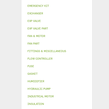
EMERGENCY KIT
EXCHANGER
EXP VALVE
EXP VALVE PART
FAN & MOTOR
FAN PART
FITTINGS & MISCELLANEOUS
FLOW CONTROLLER
FUSE
GASKET
HUMIDIFIER
HYDRAULIC PUMP
INDUSTRIAL MOTOR
INSULATION