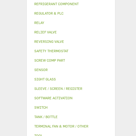
REFRIGERANT COMPONENT
REGULATOR & PLC
RELAY
RELIEF VALVE
REVERSING VALVE
SAFETY THERMOSTAT
SCREW COMP PART
SENSOR
SIGHT GLASS
SLEEVE / SCREEN / REGISTER
SOFTWARE ACTIVATION
SWITCH
TANK / BOTTLE
TERMINAL FAN & MOTOR / OTHER
TOOL