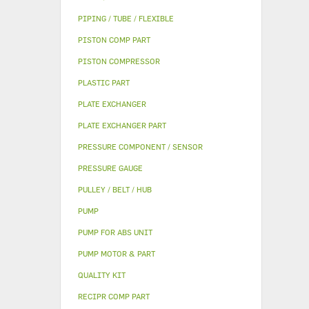
PIPING / TUBE / FLEXIBLE
PISTON COMP PART
PISTON COMPRESSOR
PLASTIC PART
PLATE EXCHANGER
PLATE EXCHANGER PART
PRESSURE COMPONENT / SENSOR
PRESSURE GAUGE
PULLEY / BELT / HUB
PUMP
PUMP FOR ABS UNIT
PUMP MOTOR & PART
QUALITY KIT
RECIPR COMP PART