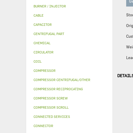
Ge
BURNER / INJECTOR
Sto
CABLE
CAPACITOR
Orig
CENTRIFUGAL PART
Cus
CHEMICAL
Wei
CIRCULATOR
Lea
COIL
COMPRESSOR
DETAIL
COMPRESSOR CENTRIFUGAL/OTHER
COMPRESSOR RECIPROCATING
COMPRESSOR SCREW
COMPRESSOR SCROLL
CONNECTED SERVICES
CONNECTOR