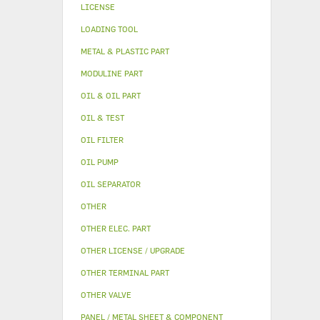
LICENSE
LOADING TOOL
METAL & PLASTIC PART
MODULINE PART
OIL & OIL PART
OIL & TEST
OIL FILTER
OIL PUMP
OIL SEPARATOR
OTHER
OTHER ELEC. PART
OTHER LICENSE / UPGRADE
OTHER TERMINAL PART
OTHER VALVE
PANEL / METAL SHEET & COMPONENT