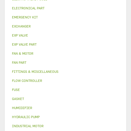
ELECTRONICAL PART
EMERGENCY KIT
EXCHANGER
EXP VALVE
EXP VALVE PART
FAN & MOTOR
FAN PART
FITTINGS & MISCELLANEOUS
FLOW CONTROLLER
FUSE
GASKET
HUMIDIFIER
HYDRAULIC PUMP
INDUSTRIAL MOTOR