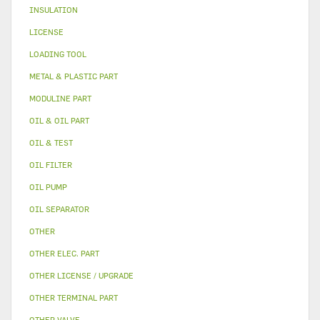
INSULATION
LICENSE
LOADING TOOL
METAL & PLASTIC PART
MODULINE PART
OIL & OIL PART
OIL & TEST
OIL FILTER
OIL PUMP
OIL SEPARATOR
OTHER
OTHER ELEC. PART
OTHER LICENSE / UPGRADE
OTHER TERMINAL PART
OTHER VALVE