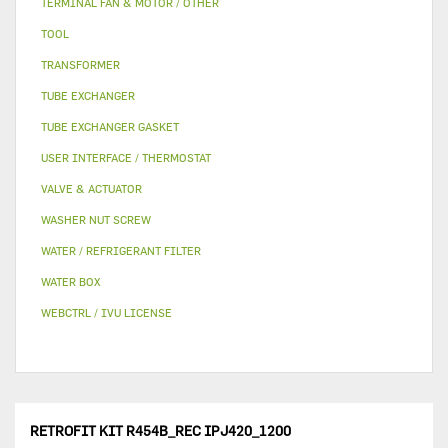
TERMINAL FAN & MOTOR / OTHER
TOOL
TRANSFORMER
TUBE EXCHANGER
TUBE EXCHANGER GASKET
USER INTERFACE / THERMOSTAT
VALVE & ACTUATOR
WASHER NUT SCREW
WATER / REFRIGERANT FILTER
WATER BOX
WEBCTRL / IVU LICENSE
RETROFIT KIT R454B_REC IPJ420_1200