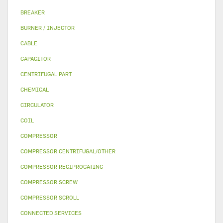
BREAKER
BURNER / INJECTOR
CABLE
CAPACITOR
CENTRIFUGAL PART
CHEMICAL
CIRCULATOR
COIL
COMPRESSOR
COMPRESSOR CENTRIFUGAL/OTHER
COMPRESSOR RECIPROCATING
COMPRESSOR SCREW
COMPRESSOR SCROLL
CONNECTED SERVICES