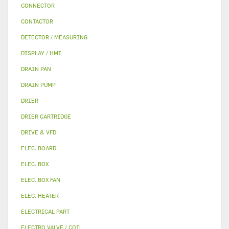
CONNECTOR
CONTACTOR
DETECTOR / MEASURING
DISPLAY / HMI
DRAIN PAN
DRAIN PUMP
DRIER
DRIER CARTRIDGE
DRIVE & VFD
ELEC. BOARD
ELEC. BOX
ELEC. BOX FAN
ELEC. HEATER
ELECTRICAL PART
ELECTRO VALVE / COIL