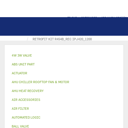
TILINI
OSTOSKORI
KIRJAUDU SISÄÄN
KOTI
ERCD SOLUTION CATALOG
RETROFIT KIT R454B_REC IPJ420_1200
4W 3W VALVE
ABS UNIT PART
ACTUATOR
AHU CHILLER ROOFTOP FAN & MOTOR
AHU HEAT RECOVERY
AIR ACCESSORIES
AIR FILTER
AUTOMATED LOGIC
BALL VALVE