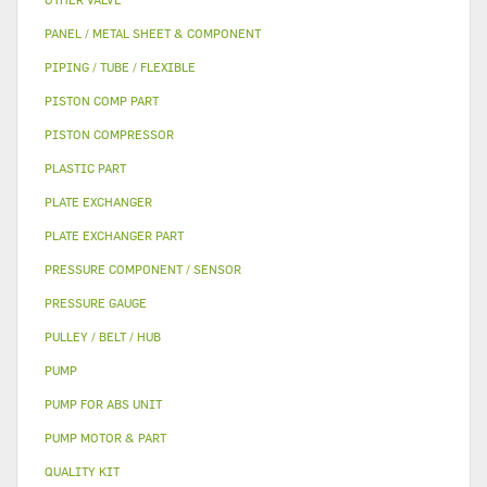
PANEL / METAL SHEET & COMPONENT
PIPING / TUBE / FLEXIBLE
PISTON COMP PART
PISTON COMPRESSOR
PLASTIC PART
PLATE EXCHANGER
PLATE EXCHANGER PART
PRESSURE COMPONENT / SENSOR
PRESSURE GAUGE
PULLEY / BELT / HUB
PUMP
PUMP FOR ABS UNIT
PUMP MOTOR & PART
QUALITY KIT