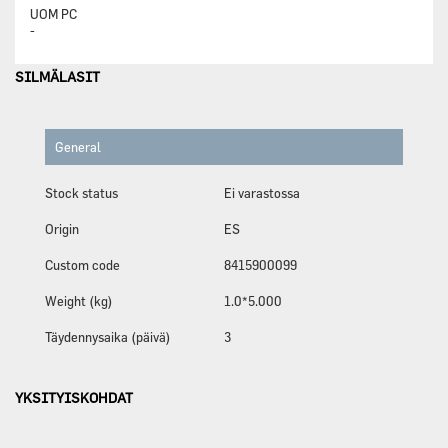
UOM
PC
-
SILMÄLASIT
General
Stock status
Ei varastossa
Origin
ES
Custom code
8415900099
Weight (kg)
1.0*5.000
Täydennysaika (päivä)
3
YKSITYISKOHDAT