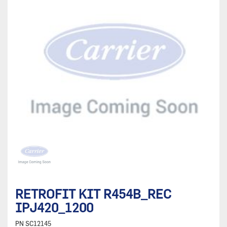
RETROFIT KIT R454B_REC
IPJ420_1200
PN
SC12145