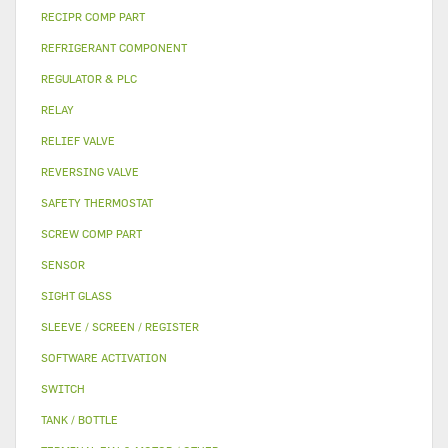
RECIPR COMP PART
REFRIGERANT COMPONENT
REGULATOR & PLC
RELAY
RELIEF VALVE
REVERSING VALVE
SAFETY THERMOSTAT
SCREW COMP PART
SENSOR
SIGHT GLASS
SLEEVE / SCREEN / REGISTER
SOFTWARE ACTIVATION
SWITCH
TANK / BOTTLE