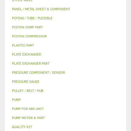
PANEL / METAL SHEET & COMPONENT
PIPING / TUBE / FLEXIBLE
PISTON COMP PART
PISTON COMPRESSOR
PLASTIC PART
PLATE EXCHANGER
PLATE EXCHANGER PART
PRESSURE COMPONENT / SENSOR
PRESSURE GAUGE
PULLEY / BELT / HUB
PUMP
PUMP FOR ABS UNIT
PUMP MOTOR & PART
QUALITY KIT