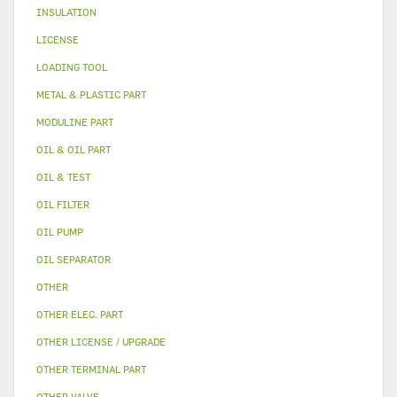
INSULATION
LICENSE
LOADING TOOL
METAL & PLASTIC PART
MODULINE PART
OIL & OIL PART
OIL & TEST
OIL FILTER
OIL PUMP
OIL SEPARATOR
OTHER
OTHER ELEC. PART
OTHER LICENSE / UPGRADE
OTHER TERMINAL PART
OTHER VALVE