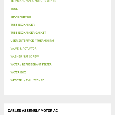
TERMINAL FAN & MOTOR / OTHER
TOOL
TRANSFORMER
TUBE EXCHANGER
TUBE EXCHANGER GASKET
USER INTERFACE / THERMOSTAT
VALVE & ACTUATOR
WASHER NUT SCREW
WATER / REFRIGERANT FILTER
WATER BOX
WEBCTRL / IVU LICENSE
CABLES ASSEMBLY MOTOR AC