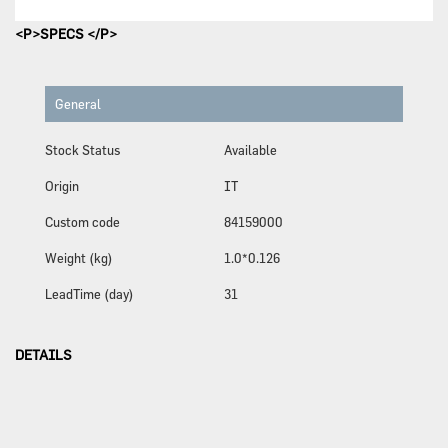
<P>SPECS </P>
General
Stock Status
Available
Origin
IT
Custom code
84159000
Weight (kg)
1.0*0.126
LeadTime (day)
31
DETAILS