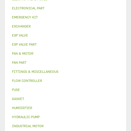
ELECTRONICAL PART
EMERGENCY KIT
EXCHANGER
EXP VALVE
EXP VALVE PART
FAN & MOTOR
FAN PART
FITTINGS & MISCELLANEOUS
FLOW CONTROLLER
FUSE
GASKET
HUMIDIFIER
HYDRAULIC PUMP
INDUSTRIAL MOTOR