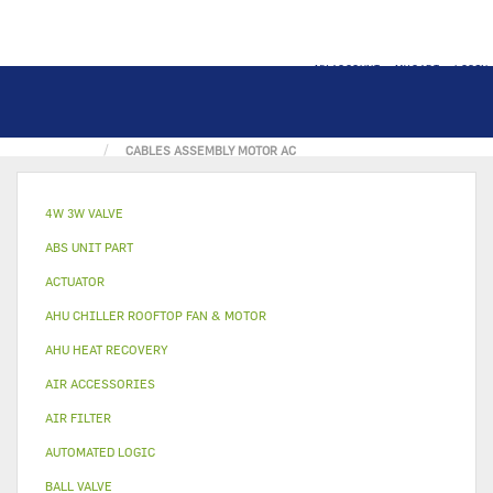
MY ACCOUNT
MY CART
LOGIN
HOME
ELECTRICAL PART
CABLE
CABLES ASSEMBLY MOTOR AC
4W 3W VALVE
ABS UNIT PART
ACTUATOR
AHU CHILLER ROOFTOP FAN & MOTOR
AHU HEAT RECOVERY
AIR ACCESSORIES
AIR FILTER
AUTOMATED LOGIC
BALL VALVE