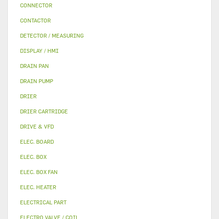
CONNECTOR
CONTACTOR
DETECTOR / MEASURING
DISPLAY / HMI
DRAIN PAN
DRAIN PUMP
DRIER
DRIER CARTRIDGE
DRIVE & VFD
ELEC. BOARD
ELEC. BOX
ELEC. BOX FAN
ELEC. HEATER
ELECTRICAL PART
ELECTRO VALVE / COIL