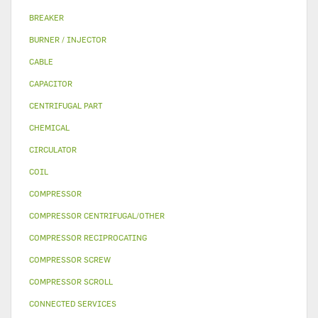
BREAKER
BURNER / INJECTOR
CABLE
CAPACITOR
CENTRIFUGAL PART
CHEMICAL
CIRCULATOR
COIL
COMPRESSOR
COMPRESSOR CENTRIFUGAL/OTHER
COMPRESSOR RECIPROCATING
COMPRESSOR SCREW
COMPRESSOR SCROLL
CONNECTED SERVICES