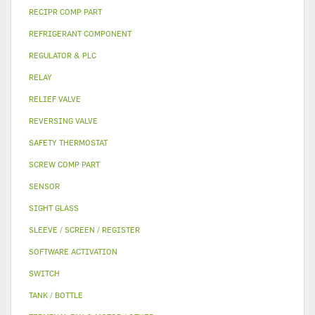
RECIPR COMP PART
REFRIGERANT COMPONENT
REGULATOR & PLC
RELAY
RELIEF VALVE
REVERSING VALVE
SAFETY THERMOSTAT
SCREW COMP PART
SENSOR
SIGHT GLASS
SLEEVE / SCREEN / REGISTER
SOFTWARE ACTIVATION
SWITCH
TANK / BOTTLE