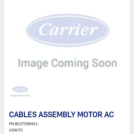
CABLES ASSEMBLY MOTOR AC
PN
B037599H01-
UOM
PC