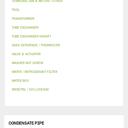
TERMINAL FAN & MOTOR / OTHER
TOOL
TRANSFORMER
TUBE EXCHANGER
TUBE EXCHANGER GASKET
USER INTERFACE / THERMOSTAT
VALVE & ACTUATOR
WASHER NUT SCREW
WATER / REFRIGERANT FILTER
WATER BOX
WEBCTRL / IVU LICENSE
CONDENSATE PIPE