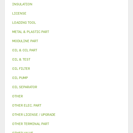
INSULATION
LICENSE
LOADING TOOL
METAL & PLASTIC PART
MODULINE PART
OIL & OIL PART
OIL & TEST
OIL FILTER
OIL PUMP
OIL SEPARATOR
OTHER
OTHER ELEC. PART
OTHER LICENSE / UPGRADE
OTHER TERMINAL PART
OTHER VALVE