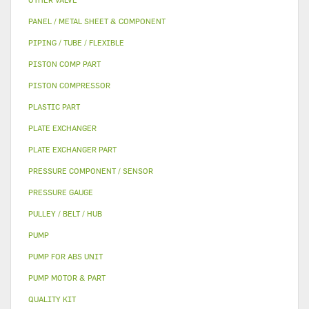
PANEL / METAL SHEET & COMPONENT
PIPING / TUBE / FLEXIBLE
PISTON COMP PART
PISTON COMPRESSOR
PLASTIC PART
PLATE EXCHANGER
PLATE EXCHANGER PART
PRESSURE COMPONENT / SENSOR
PRESSURE GAUGE
PULLEY / BELT / HUB
PUMP
PUMP FOR ABS UNIT
PUMP MOTOR & PART
QUALITY KIT