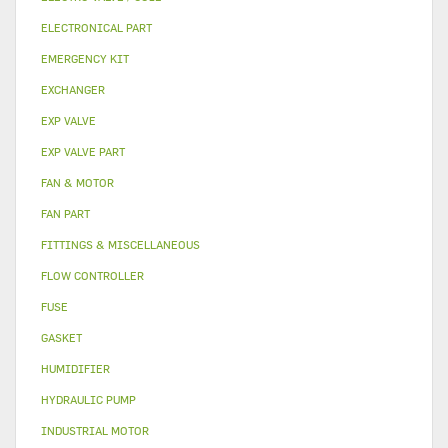
ELECTRONICAL PART
EMERGENCY KIT
EXCHANGER
EXP VALVE
EXP VALVE PART
FAN & MOTOR
FAN PART
FITTINGS & MISCELLANEOUS
FLOW CONTROLLER
FUSE
GASKET
HUMIDIFIER
HYDRAULIC PUMP
INDUSTRIAL MOTOR