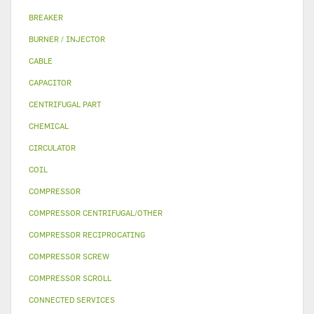
BREAKER
BURNER / INJECTOR
CABLE
CAPACITOR
CENTRIFUGAL PART
CHEMICAL
CIRCULATOR
COIL
COMPRESSOR
COMPRESSOR CENTRIFUGAL/OTHER
COMPRESSOR RECIPROCATING
COMPRESSOR SCREW
COMPRESSOR SCROLL
CONNECTED SERVICES