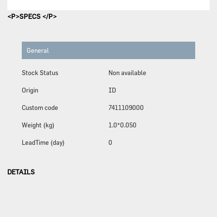
<P>SPECS </P>
General
Stock Status
Non available
Origin
ID
Custom code
7411109000
Weight (kg)
1.0*0.050
LeadTime (day)
0
DETAILS