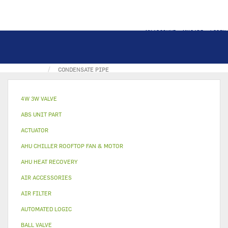
MY ACCOUNT
MY CART
LOGIN
HOME
METAL & PLASTIC PART
DRAIN PAN
CONDENSATE PIPE
4W 3W VALVE
ABS UNIT PART
ACTUATOR
AHU CHILLER ROOFTOP FAN & MOTOR
AHU HEAT RECOVERY
AIR ACCESSORIES
AIR FILTER
AUTOMATED LOGIC
BALL VALVE