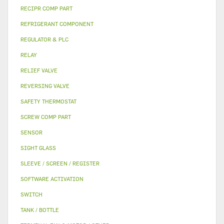
RECIPR COMP PART
REFRIGERANT COMPONENT
REGULATOR & PLC
RELAY
RELIEF VALVE
REVERSING VALVE
SAFETY THERMOSTAT
SCREW COMP PART
SENSOR
SIGHT GLASS
SLEEVE / SCREEN / REGISTER
SOFTWARE ACTIVATION
SWITCH
TANK / BOTTLE