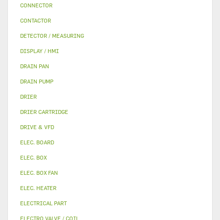
CONNECTOR
CONTACTOR
DETECTOR / MEASURING
DISPLAY / HMI
DRAIN PAN
DRAIN PUMP
DRIER
DRIER CARTRIDGE
DRIVE & VFD
ELEC. BOARD
ELEC. BOX
ELEC. BOX FAN
ELEC. HEATER
ELECTRICAL PART
ELECTRO VALVE / COIL