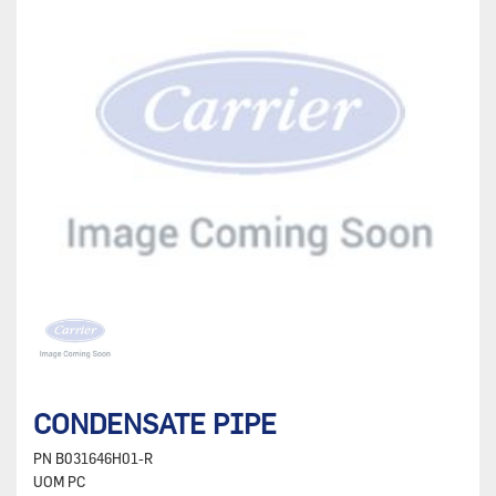
CONDENSATE PIPE
PN
B031646H01-R
UOM
PC