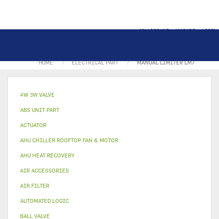
MY ACCOUNT
MY CART
LOGIN
HOME
ELECTRICAL PART
MANUAL LIMITER LM7
4W 3W VALVE
ABS UNIT PART
ACTUATOR
AHU CHILLER ROOFTOP FAN & MOTOR
AHU HEAT RECOVERY
AIR ACCESSORIES
AIR FILTER
AUTOMATED LOGIC
BALL VALVE