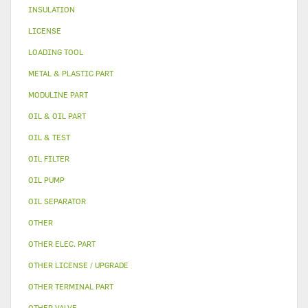
INSULATION
LICENSE
LOADING TOOL
METAL & PLASTIC PART
MODULINE PART
OIL & OIL PART
OIL & TEST
OIL FILTER
OIL PUMP
OIL SEPARATOR
OTHER
OTHER ELEC. PART
OTHER LICENSE / UPGRADE
OTHER TERMINAL PART
OTHER VALVE