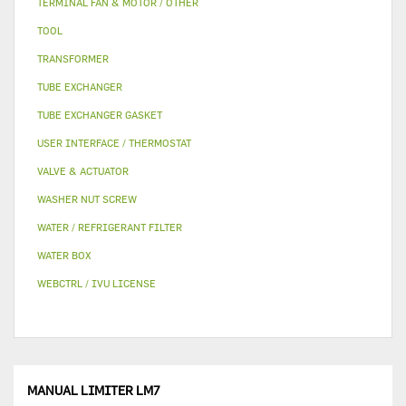
TERMINAL FAN & MOTOR / OTHER
TOOL
TRANSFORMER
TUBE EXCHANGER
TUBE EXCHANGER GASKET
USER INTERFACE / THERMOSTAT
VALVE & ACTUATOR
WASHER NUT SCREW
WATER / REFRIGERANT FILTER
WATER BOX
WEBCTRL / IVU LICENSE
MANUAL LIMITER LM7