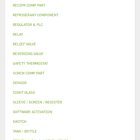
RECIPR COMP PART
REFRIGERANT COMPONENT
REGULATOR & PLC
RELAY
RELIEF VALVE
REVERSING VALVE
SAFETY THERMOSTAT
SCREW COMP PART
SENSOR
SIGHT GLASS
SLEEVE / SCREEN / REGISTER
SOFTWARE ACTIVATION
SWITCH
TANK / BOTTLE