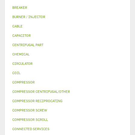
BREAKER
BURNER / INJECTOR
CABLE
CAPACITOR
CENTRIFUGAL PART
CHEMICAL
CIRCULATOR
COIL
COMPRESSOR
COMPRESSOR CENTRIFUGAL/OTHER
COMPRESSOR RECIPROCATING
COMPRESSOR SCREW
COMPRESSOR SCROLL
CONNECTED SERVICES