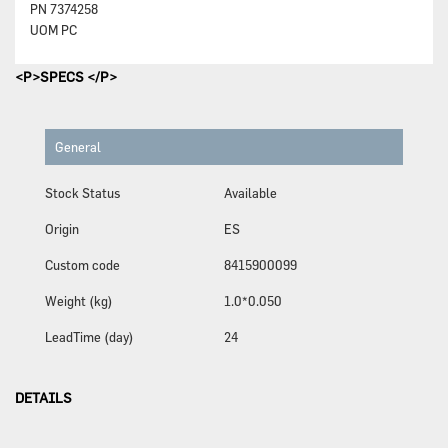
PN
7374258
UOM
PC
<P>SPECS </P>
General
Stock Status
Available
Origin
ES
Custom code
8415900099
Weight (kg)
1.0*0.050
LeadTime (day)
24
DETAILS