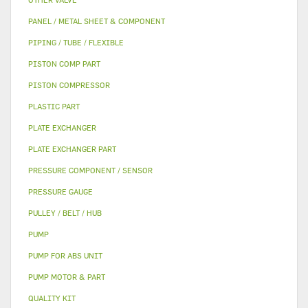
PANEL / METAL SHEET & COMPONENT
PIPING / TUBE / FLEXIBLE
PISTON COMP PART
PISTON COMPRESSOR
PLASTIC PART
PLATE EXCHANGER
PLATE EXCHANGER PART
PRESSURE COMPONENT / SENSOR
PRESSURE GAUGE
PULLEY / BELT / HUB
PUMP
PUMP FOR ABS UNIT
PUMP MOTOR & PART
QUALITY KIT