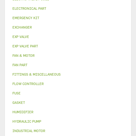
ELECTRONICAL PART
EMERGENCY KIT
EXCHANGER
EXP VALVE
EXP VALVE PART
FAN & MOTOR
FAN PART
FITTINGS & MISCELLANEOUS
FLOW CONTROLLER
FUSE
GASKET
HUMIDIFIER
HYDRAULIC PUMP
INDUSTRIAL MOTOR