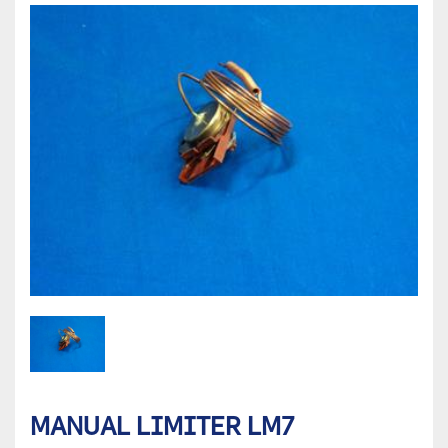
MANUAL LIMITER LM7