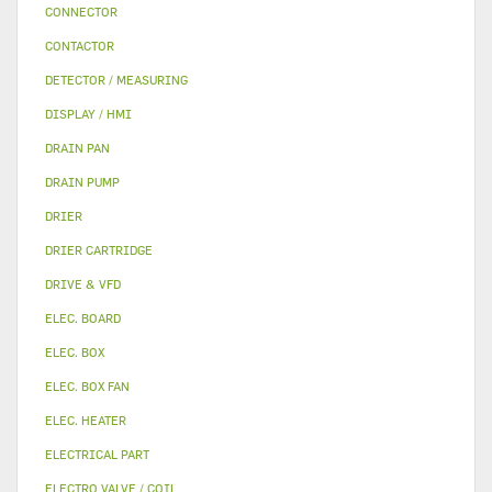
CONNECTOR
CONTACTOR
DETECTOR / MEASURING
DISPLAY / HMI
DRAIN PAN
DRAIN PUMP
DRIER
DRIER CARTRIDGE
DRIVE & VFD
ELEC. BOARD
ELEC. BOX
ELEC. BOX FAN
ELEC. HEATER
ELECTRICAL PART
ELECTRO VALVE / COIL