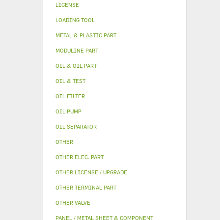
LICENSE
LOADING TOOL
METAL & PLASTIC PART
MODULINE PART
OIL & OIL PART
OIL & TEST
OIL FILTER
OIL PUMP
OIL SEPARATOR
OTHER
OTHER ELEC. PART
OTHER LICENSE / UPGRADE
OTHER TERMINAL PART
OTHER VALVE
PANEL / METAL SHEET & COMPONENT