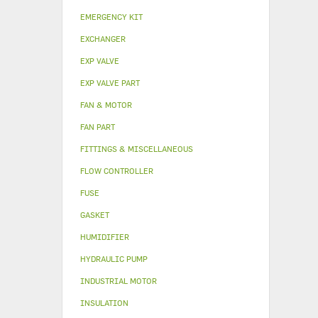
EMERGENCY KIT
EXCHANGER
EXP VALVE
EXP VALVE PART
FAN & MOTOR
FAN PART
FITTINGS & MISCELLANEOUS
FLOW CONTROLLER
FUSE
GASKET
HUMIDIFIER
HYDRAULIC PUMP
INDUSTRIAL MOTOR
INSULATION