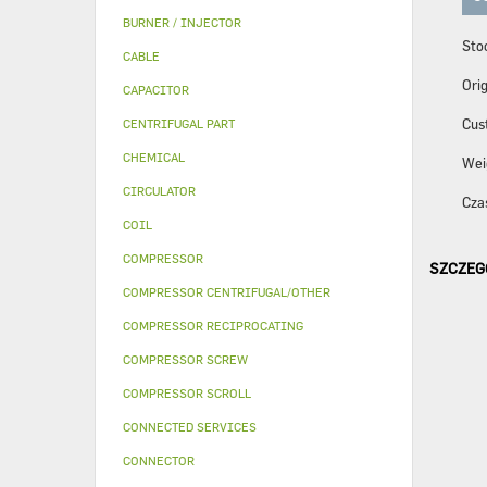
BURNER / INJECTOR
Sto
CABLE
Orig
CAPACITOR
Cus
CENTRIFUGAL PART
CHEMICAL
Wei
CIRCULATOR
Czas
COIL
COMPRESSOR
SZCZEG
COMPRESSOR CENTRIFUGAL/OTHER
COMPRESSOR RECIPROCATING
COMPRESSOR SCREW
COMPRESSOR SCROLL
CONNECTED SERVICES
CONNECTOR