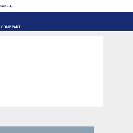
GUJ SIĘ
 COMP PART
T
OTOR
FUSE
PART
PUMP
ILTER
RIER
ACTUATOR
INAL PART
PART