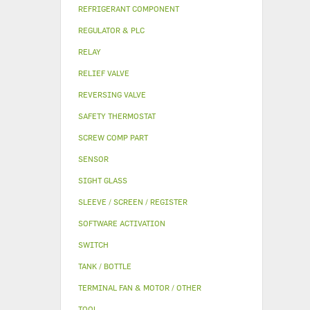
REFRIGERANT COMPONENT
REGULATOR & PLC
RELAY
RELIEF VALVE
REVERSING VALVE
SAFETY THERMOSTAT
SCREW COMP PART
SENSOR
SIGHT GLASS
SLEEVE / SCREEN / REGISTER
SOFTWARE ACTIVATION
SWITCH
TANK / BOTTLE
TERMINAL FAN & MOTOR / OTHER
TOOL