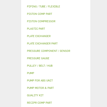
PIPING / TUBE / FLEXIBLE
PISTON COMP PART
PISTON COMPRESSOR
PLASTIC PART
PLATE EXCHANGER
PLATE EXCHANGER PART
PRESSURE COMPONENT / SENSOR
PRESSURE GAUGE
PULLEY / BELT / HUB
PUMP
PUMP FOR ABS UNIT
PUMP MOTOR & PART
QUALITY KIT
RECIPR COMP PART