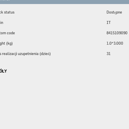
ck status
Dostępne
in
IT
tom code
8415109090
ght (kg)
1.0*3.000
 realizacji uzupełnienia (dzień)
31
ÓŁY