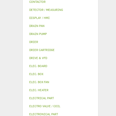
CONTACTOR
DETECTOR / MEASURING
DISPLAY / HMI
DRAIN PAN
DRAIN PUMP
DRIER
DRIER CARTRIDGE
DRIVE & VFD
ELEC. BOARD
ELEC. BOX
ELEC. BOX FAN
ELEC. HEATER
ELECTRICAL PART
ELECTRO VALVE / COIL
ELECTRONICAL PART