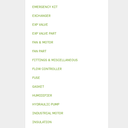
EMERGENCY KIT
EXCHANGER
EXP VALVE
EXP VALVE PART
FAN & MOTOR
FAN PART
FITTINGS & MISCELLANEOUS
FLOW CONTROLLER
FUSE
GASKET
HUMIDIFIER
HYDRAULIC PUMP
INDUSTRIAL MOTOR
INSULATION