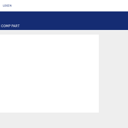
LOGIN
 COMP PART
T
OTOR
FUSE
PART
PUMP
ILTER
RIER
ACTUATOR
INAL PART
PART