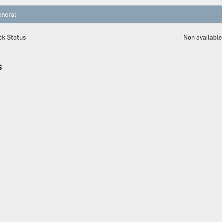
neral
ck Status
Non availabl
S