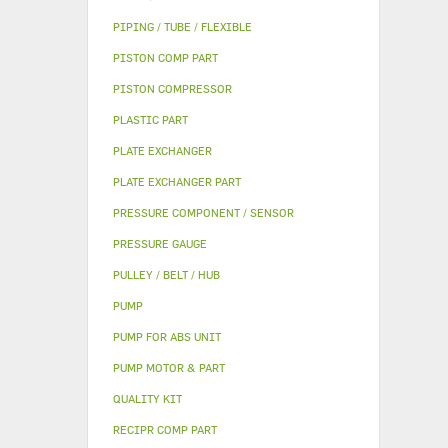
PIPING / TUBE / FLEXIBLE
PISTON COMP PART
PISTON COMPRESSOR
PLASTIC PART
PLATE EXCHANGER
PLATE EXCHANGER PART
PRESSURE COMPONENT / SENSOR
PRESSURE GAUGE
PULLEY / BELT / HUB
PUMP
PUMP FOR ABS UNIT
PUMP MOTOR & PART
QUALITY KIT
RECIPR COMP PART