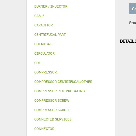
BURNER / INJECTOR
Ge
CABLE
Sto
CAPACITOR
CENTRIFUGAL PART
DETAIL
CHEMICAL
CIRCULATOR
COIL
COMPRESSOR
COMPRESSOR CENTRIFUGAL/OTHER
COMPRESSOR RECIPROCATING
COMPRESSOR SCREW
COMPRESSOR SCROLL
CONNECTED SERVICES
CONNECTOR