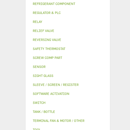
REFRIGERANT COMPONENT
REGULATOR & PLC
RELAY
RELIEF VALVE
REVERSING VALVE
SAFETY THERMOSTAT
SCREW COMP PART
SENSOR
SIGHT GLASS
SLEEVE / SCREEN / REGISTER
SOFTWARE ACTIVATION
SWITCH
TANK / BOTTLE
TERMINAL FAN & MOTOR / OTHER
TOOL