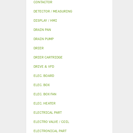
CONTACTOR
DETECTOR / MEASURING
DISPLAY / HMI
DRAIN PAN
DRAIN PUMP
DRIER
DRIER CARTRIDGE
DRIVE & VFD
ELEC. BOARD
ELEC. BOX
ELEC. BOX FAN
ELEC. HEATER
ELECTRICAL PART
ELECTRO VALVE / COIL
ELECTRONICAL PART