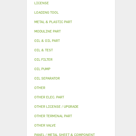
LICENSE
LOADING TOOL
METAL & PLASTIC PART
MODULINE PART
OIL & OIL PART
OIL & TEST
OIL FILTER
OIL PUMP
OIL SEPARATOR
OTHER
OTHER ELEC. PART
OTHER LICENSE / UPGRADE
OTHER TERMINAL PART
OTHER VALVE
PANEL / METAL SHEET & COMPONENT