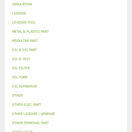
INSULATION
LICENSE
LOADING TOOL
METAL & PLASTIC PART
MODULINE PART
OIL & OIL PART
OIL & TEST
OIL FILTER
OIL PUMP
OIL SEPARATOR
OTHER
OTHER ELEC. PART
OTHER LICENSE / UPGRADE
OTHER TERMINAL PART
OTHER VALVE