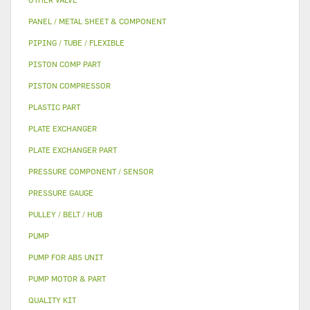
PANEL / METAL SHEET & COMPONENT
PIPING / TUBE / FLEXIBLE
PISTON COMP PART
PISTON COMPRESSOR
PLASTIC PART
PLATE EXCHANGER
PLATE EXCHANGER PART
PRESSURE COMPONENT / SENSOR
PRESSURE GAUGE
PULLEY / BELT / HUB
PUMP
PUMP FOR ABS UNIT
PUMP MOTOR & PART
QUALITY KIT