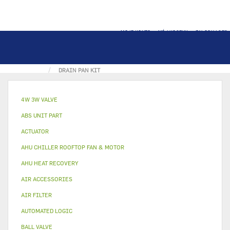
MOJE KONTO
MÓJ KOSZYK
ZALOGUJ SIĘ
STRONA GŁÓWNA
METAL & PLASTIC PART
DRAIN PAN KIT
4W 3W VALVE
ABS UNIT PART
ACTUATOR
AHU CHILLER ROOFTOP FAN & MOTOR
AHU HEAT RECOVERY
AIR ACCESSORIES
AIR FILTER
AUTOMATED LOGIC
BALL VALVE