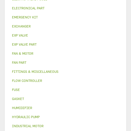
ELECTRONICAL PART
EMERGENCY KIT
EXCHANGER
EXP VALVE
EXP VALVE PART
FAN & MOTOR
FAN PART
FITTINGS & MISCELLANEOUS
FLOW CONTROLLER
FUSE
GASKET
HUMIDIFIER
HYDRAULIC PUMP
INDUSTRIAL MOTOR