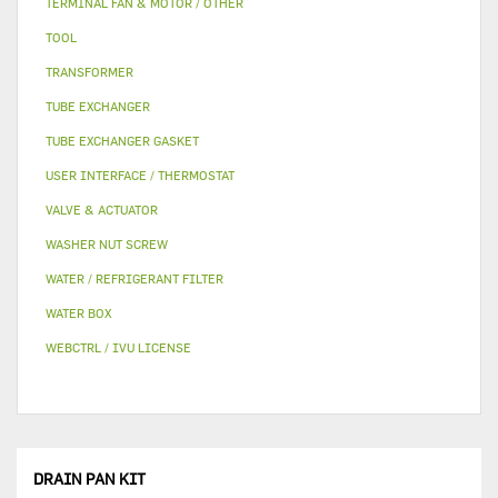
TERMINAL FAN & MOTOR / OTHER
TOOL
TRANSFORMER
TUBE EXCHANGER
TUBE EXCHANGER GASKET
USER INTERFACE / THERMOSTAT
VALVE & ACTUATOR
WASHER NUT SCREW
WATER / REFRIGERANT FILTER
WATER BOX
WEBCTRL / IVU LICENSE
DRAIN PAN KIT