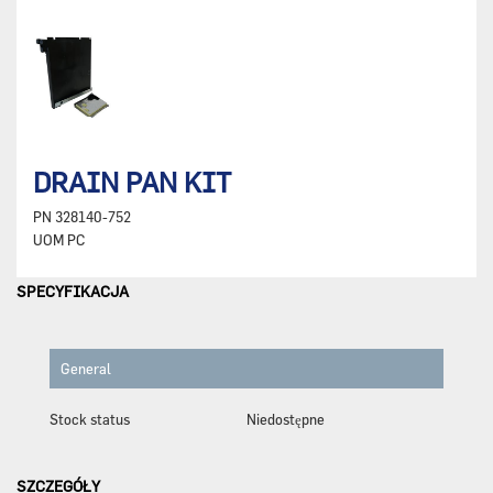
DRAIN PAN KIT
PN
328140-752
UOM
PC
SPECYFIKACJA
General
Stock status
Niedostępne
SZCZEGÓŁY