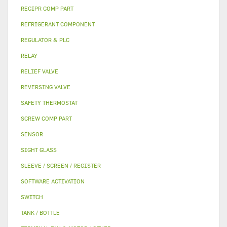
RECIPR COMP PART
REFRIGERANT COMPONENT
REGULATOR & PLC
RELAY
RELIEF VALVE
REVERSING VALVE
SAFETY THERMOSTAT
SCREW COMP PART
SENSOR
SIGHT GLASS
SLEEVE / SCREEN / REGISTER
SOFTWARE ACTIVATION
SWITCH
TANK / BOTTLE