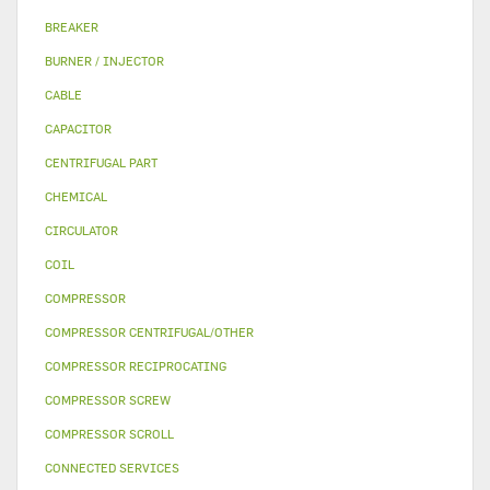
BREAKER
BURNER / INJECTOR
CABLE
CAPACITOR
CENTRIFUGAL PART
CHEMICAL
CIRCULATOR
COIL
COMPRESSOR
COMPRESSOR CENTRIFUGAL/OTHER
COMPRESSOR RECIPROCATING
COMPRESSOR SCREW
COMPRESSOR SCROLL
CONNECTED SERVICES