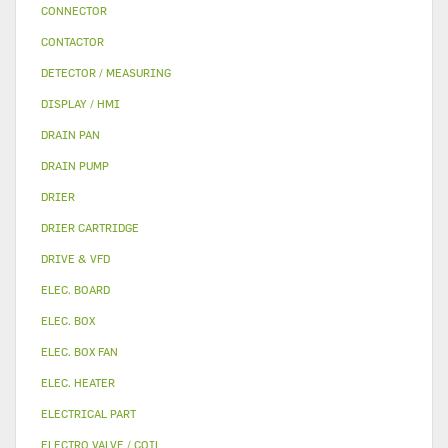
CONNECTOR
CONTACTOR
DETECTOR / MEASURING
DISPLAY / HMI
DRAIN PAN
DRAIN PUMP
DRIER
DRIER CARTRIDGE
DRIVE & VFD
ELEC. BOARD
ELEC. BOX
ELEC. BOX FAN
ELEC. HEATER
ELECTRICAL PART
ELECTRO VALVE / COIL