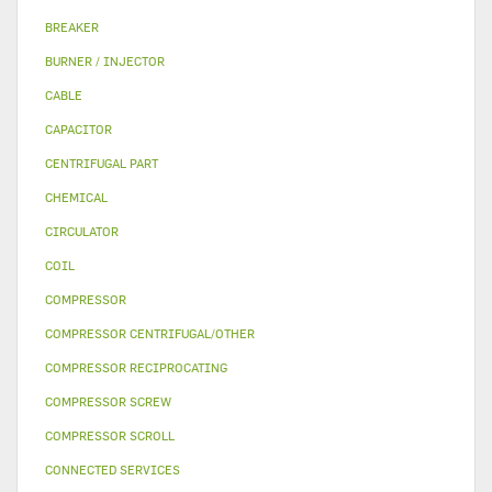
BREAKER
BURNER / INJECTOR
CABLE
CAPACITOR
CENTRIFUGAL PART
CHEMICAL
CIRCULATOR
COIL
COMPRESSOR
COMPRESSOR CENTRIFUGAL/OTHER
COMPRESSOR RECIPROCATING
COMPRESSOR SCREW
COMPRESSOR SCROLL
CONNECTED SERVICES