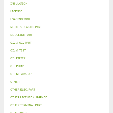
INSULATION
LICENSE
LOADING TOOL
METAL & PLASTIC PART
MODULINE PART
OIL & OIL PART
OIL & TEST
OIL FILTER
OIL PUMP
OIL SEPARATOR
OTHER
OTHER ELEC. PART
OTHER LICENSE / UPGRADE
OTHER TERMINAL PART
OTHER VALVE