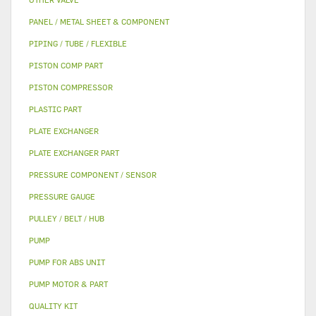
PANEL / METAL SHEET & COMPONENT
PIPING / TUBE / FLEXIBLE
PISTON COMP PART
PISTON COMPRESSOR
PLASTIC PART
PLATE EXCHANGER
PLATE EXCHANGER PART
PRESSURE COMPONENT / SENSOR
PRESSURE GAUGE
PULLEY / BELT / HUB
PUMP
PUMP FOR ABS UNIT
PUMP MOTOR & PART
QUALITY KIT