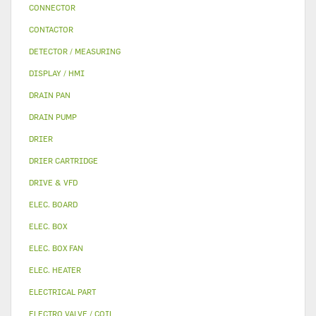
CONNECTOR
CONTACTOR
DETECTOR / MEASURING
DISPLAY / HMI
DRAIN PAN
DRAIN PUMP
DRIER
DRIER CARTRIDGE
DRIVE & VFD
ELEC. BOARD
ELEC. BOX
ELEC. BOX FAN
ELEC. HEATER
ELECTRICAL PART
ELECTRO VALVE / COIL