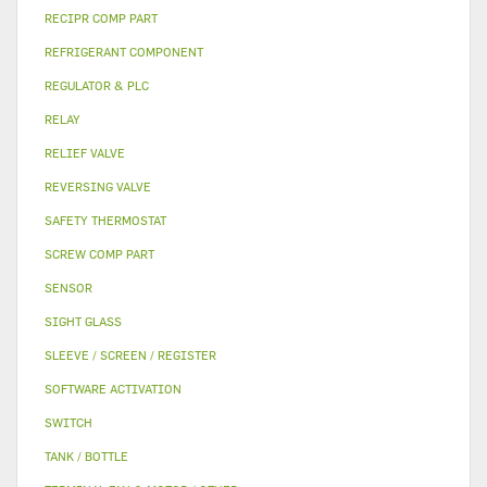
RECIPR COMP PART
REFRIGERANT COMPONENT
REGULATOR & PLC
RELAY
RELIEF VALVE
REVERSING VALVE
SAFETY THERMOSTAT
SCREW COMP PART
SENSOR
SIGHT GLASS
SLEEVE / SCREEN / REGISTER
SOFTWARE ACTIVATION
SWITCH
TANK / BOTTLE