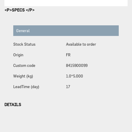
<P>SPECS </P>
General
Stock Status
Available to order
Origin
FR
Custom code
8415900099
Weight (kg)
1.0*5.000
LeadTime (day)
17
DETAILS