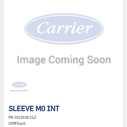
SLEEVE M0 INT
PN
2412018-CLZ
UOM
Each