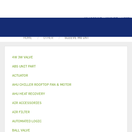
MY ACCOUNT
MY CART
LOGIN
HOME
OTHER
SLEEVE M0 INT
4W 3W VALVE
ABS UNIT PART
ACTUATOR
AHU CHILLER ROOFTOP FAN & MOTOR
AHU HEAT RECOVERY
AIR ACCESSORIES
AIR FILTER
AUTOMATED LOGIC
BALL VALVE