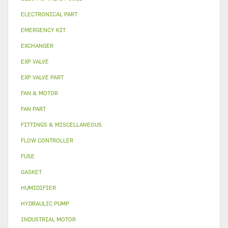
ELECTRONICAL PART
EMERGENCY KIT
EXCHANGER
EXP VALVE
EXP VALVE PART
FAN & MOTOR
FAN PART
FITTINGS & MISCELLANEOUS
FLOW CONTROLLER
FUSE
GASKET
HUMIDIFIER
HYDRAULIC PUMP
INDUSTRIAL MOTOR