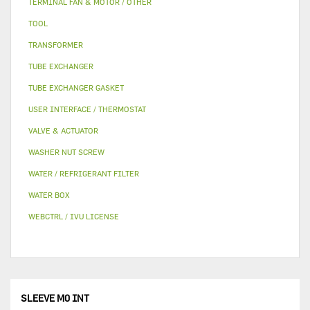
TERMINAL FAN & MOTOR / OTHER
TOOL
TRANSFORMER
TUBE EXCHANGER
TUBE EXCHANGER GASKET
USER INTERFACE / THERMOSTAT
VALVE & ACTUATOR
WASHER NUT SCREW
WATER / REFRIGERANT FILTER
WATER BOX
WEBCTRL / IVU LICENSE
SLEEVE M0 INT